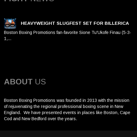
HEAVYWEIGHT SLUGFEST SET FOR BILLERICA
Boston Boxing Promotions fan-favorite Sione Tu'Ukofe Finau (5-3-
1,…
ABOUT
US
Boston Boxing Promotions was founded in 2013 with the mission
of rejuvenating the regional professional boxing scene in New
England. We have presented events in places like Boston, Cape
Cod and New Bedford over the years.