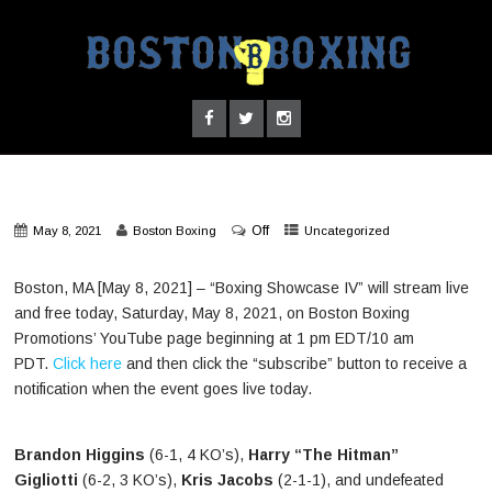
Off
May 8, 2021
Boston Boxing
Uncategorized
Boston, MA [May 8, 2021] – “Boxing Showcase IV” will stream live
and free today, Saturday, May 8, 2021, on Boston Boxing
Promotions’ YouTube page beginning at 1 pm EDT/10 am
PDT.
Click here
and then click the “subscribe” button to receive a
notification when the event goes live today.
Brandon Higgins
(6-1, 4 KO’s),
Harry “The Hitman”
Gigliotti
(6-2, 3 KO’s),
Kris Jacobs
(2-1-1), and undefeated