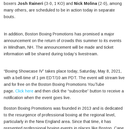
boxers
Josh Raineri
(3-0, 1 KO) and
Nick Molina
(2-0), among
many others, are scheduled to be in action today in separate
bouts.
In addition, Boston Boxing Promotions has promised a major
announcement on the return of crowds this summer to its events
in Windham, NH. The announcement will be made and ticket
information will be shared during today’s livestream.
“Boxing Showcase IV” takes place today, Saturday, May 8, 2021,
with a bell-time of 1 pm EDT/10 am PDT. The event will stream live
and for free on the Boston Boxing Promotions YouTube
page.
Click here
and then click the “subscribe” button to receive a
notification when the event goes live.
Boston Boxing Promotions was founded in 2013 and is dedicated
to the resurgence of professional boxing at the regional level,
particularly in the New England area. Since that time, it has
presented professional boxing events in places like Boston, Cape