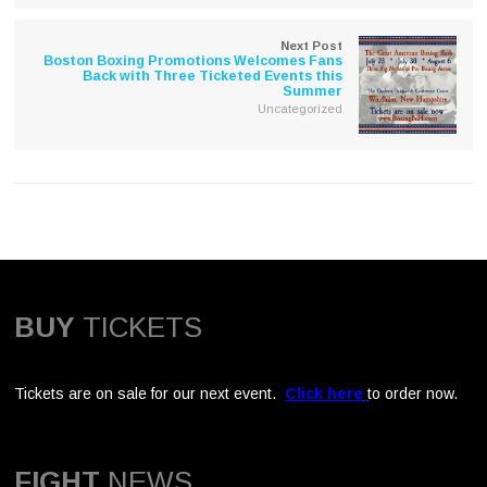
Next Post
Boston Boxing Promotions Welcomes Fans
Back with Three Ticketed Events this
Summer
Uncategorized
BUY
TICKETS
Tickets are on sale for our next event.
Click here
to order now.
FIGHT
NEWS