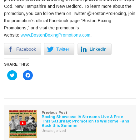
Cod, New Hampshire and New Bedford. To learn more about the
promotion, you can follow them on Twitter @BostonProBoxing, join
the promotion’s official Facebook page “Boston Boxing
Promotions,” and visit the promotion’s
website
www.BostonBoxingPromotions.com
.
Facebook
Twitter
LinkedIn
SHARE THIS:
Click
Click
to
to
share
share
on
on
Twitter
Facebook
(Opens
(Opens
in
in
new
new
window)
window)
Previous Post
Boxing Showcase IV Streams Live & Free
This Saturday; Promotion to Welcome Fans
Back this Summer
Uncategorized