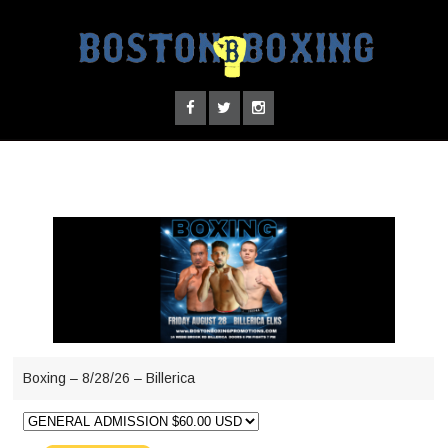
Boxing – 8/28/26 – Billerica