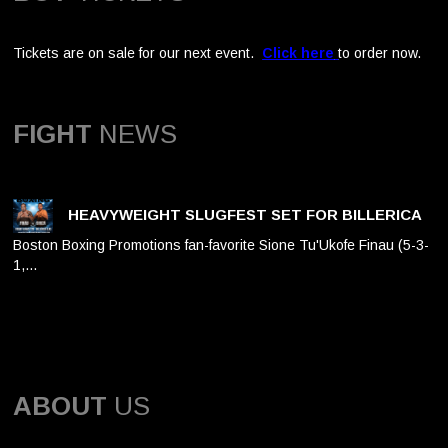
Tickets are on sale for our next event.
Click here
to order now.
FIGHT
NEWS
HEAVYWEIGHT SLUGFEST SET FOR BILLERICA
Boston Boxing Promotions fan-favorite Sione Tu'Ukofe Finau (5-3-
1,…
ABOUT
US