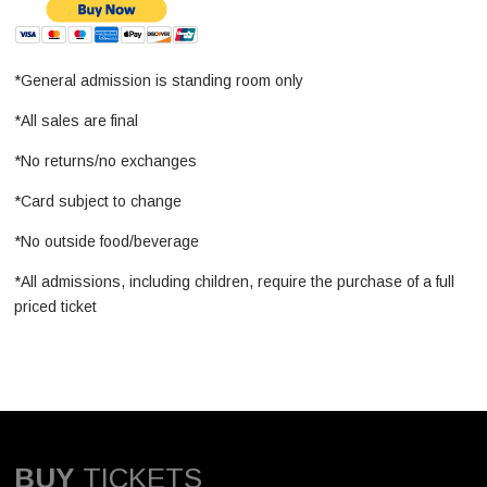
*General admission is standing room only
*All sales are final
*No returns/no exchanges
*Card subject to change
*No outside food/beverage
*All admissions, including children, require the purchase of a full
priced ticket
BUY
TICKETS