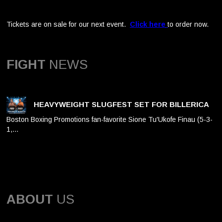
Tickets are on sale for our next event.
Click here
to order now.
FIGHT
NEWS
HEAVYWEIGHT SLUGFEST SET FOR BILLERICA
Boston Boxing Promotions fan-favorite Sione Tu'Ukofe Finau (5-3-
1,…
ABOUT
US