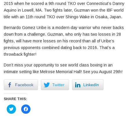
2015 when he scored a 9th round TKO over Connecticut’s Danny
Aquino in Lowell, MA. Two fights later, Guzman won the IBF world
title with an 11th round TKO over Shingo Wake in Osaka, Japan.
Bernardo Gomez Uribe is a modern-day warrior who never backs
down from a challenge. Guzman, who only has two losses in 28
fights, will have more losses on his record than all of Uribe’s
previous opponents combined dating back to 2016. That’s a
throwback fighter!
Don’t miss your opportunity to see world class boxing in an
intimate setting like Melrose Memorial Hall! See you August 29th!
Facebook
Twitter
LinkedIn
SHARE THIS:
Click
Click
to
to
share
share
on
on
Twitter
Facebook
(Opens
(Opens