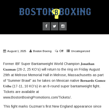
Off
August 1, 2025
Boston Boxing
Uncategorized
Former IBF Super Bantamweight World Champion 𝐉𝐨𝐧𝐚𝐭𝐡𝐚𝐧
𝐆𝐮𝐳𝐦𝐚𝐧 (26-2, 25 KO’s) will return to the ring on Friday August
29th at Melrose Memorial Hall in Melrose, Massachusetts as part
of “Summer Brawl” as he takes on Mexican native 𝐁𝐞𝐫𝐧𝐚𝐫𝐝𝐨 𝐆𝐨𝐦𝐞𝐳
𝐔𝐫𝐢𝐛𝐞 (17-11, 10 KO’s) in an 8-round super bantamweight fight.
Tickets are available at
www.BostonBoxingPromotions.com/Tickets/.
This fight marks Guzman’s first New England appearance since