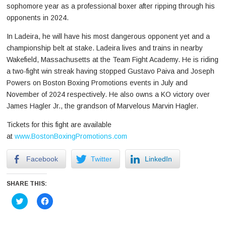
sophomore year as a professional boxer after ripping through his
opponents in 2024.
In Ladeira, he will have his most dangerous opponent yet and a
championship belt at stake. Ladeira lives and trains in nearby
Wakefield, Massachusetts at the Team Fight Academy. He is riding
a two-fight win streak having stopped Gustavo Paiva and Joseph
Powers on Boston Boxing Promotions events in July and
November of 2024 respectively. He also owns a KO victory over
James Hagler Jr., the grandson of Marvelous Marvin Hagler.
Tickets for this fight are available
at
www.BostonBoxingPromotions.com
Facebook
Twitter
LinkedIn
SHARE THIS:
Click
Click
to
to
share
share
on
on