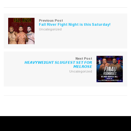
Twitter
Facebook
(Opens
(Opens
in
in
new
new
window)
window)
Previous Post
Fall River Fight Night is this Saturday!
Uncategorized
Next Post
𝙃𝙀𝘼𝙑𝙔𝙒𝙀𝙄𝙂𝙃𝙏 𝙎𝙇𝙐𝙂𝙁𝙀𝙎𝙏 𝙎𝙀𝙏 𝙁𝙊𝙍
𝙈𝙀𝙇𝙍𝙊𝙎𝙀
Uncategorized