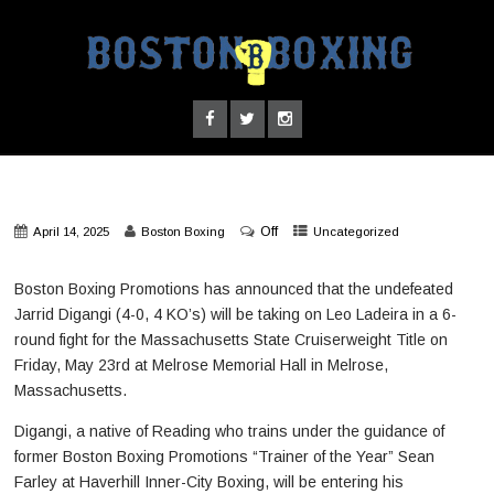
Off
April 14, 2025
Boston Boxing
Uncategorized
Boston Boxing Promotions has announced that the undefeated
Jarrid Digangi (4-0, 4 KO’s) will be taking on Leo Ladeira in a 6-
round fight for the Massachusetts State Cruiserweight Title on
Friday, May 23rd at Melrose Memorial Hall in Melrose,
Massachusetts.
Digangi, a native of Reading who trains under the guidance of
former Boston Boxing Promotions “Trainer of the Year” Sean
Farley at Haverhill Inner-City Boxing, will be entering his