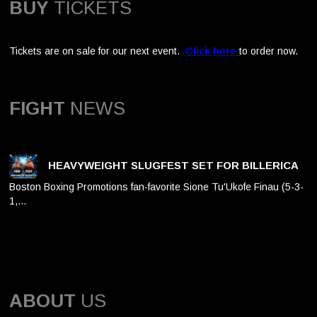
BUY
TICKETS
Tickets are on sale for our next event.
Click here
to order now.
FIGHT
NEWS
HEAVYWEIGHT SLUGFEST SET FOR BILLERICA
Boston Boxing Promotions fan-favorite Sione Tu'Ukofe Finau (5-3-
1,…
ABOUT
US