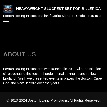
HEAVYWEIGHT SLUGFEST SET FOR BILLERICA
Boston Boxing Promotions fan-favorite Sione Tu'Ukofe Finau (5-3-
1,…
ABOUT
US
Boston Boxing Promotions was founded in 2013 with the mission
of rejuvenating the regional professional boxing scene in New
England. We have presented events in places like Boston, Cape
Cod and New Bedford over the years.
© 2013-2024 Boston Boxing Promotions. All Rights Reserved.