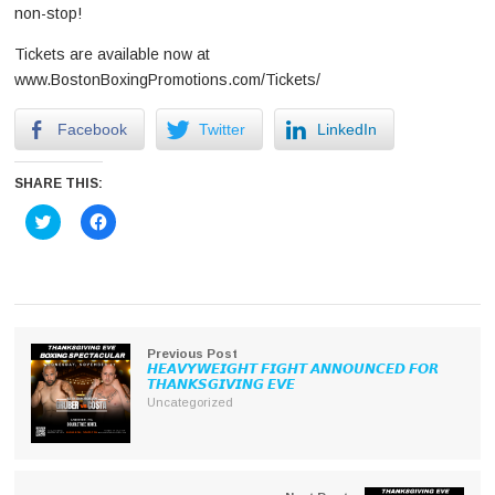
non-stop!
Tickets are available now at
www.BostonBoxingPromotions.com/Tickets/
Facebook
Twitter
LinkedIn
SHARE THIS:
Click
Click
to
to
share
share
on
on
Twitter
Facebook
(Opens
(Opens
in
in
new
new
window)
window)
Previous Post
𝙃𝙀𝘼𝙑𝙔𝙒𝙀𝙄𝙂𝙃𝙏 𝙁𝙄𝙂𝙃𝙏 𝘼𝙉𝙉𝙊𝙐𝙉𝘾𝙀𝘿 𝙁𝙊𝙍
𝙏𝙃𝘼𝙉𝙆𝙎𝙂𝙄𝙑𝙄𝙉𝙂 𝙀𝙑𝙀
Uncategorized