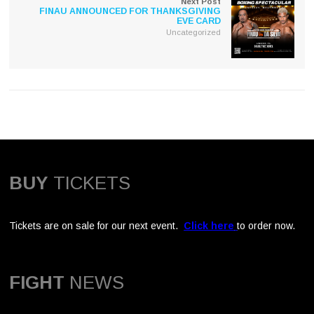
Next Post
FINAU ANNOUNCED FOR THANKSGIVING
EVE CARD
Uncategorized
BUY
TICKETS
Tickets are on sale for our next event.
Click here
to order now.
FIGHT
NEWS