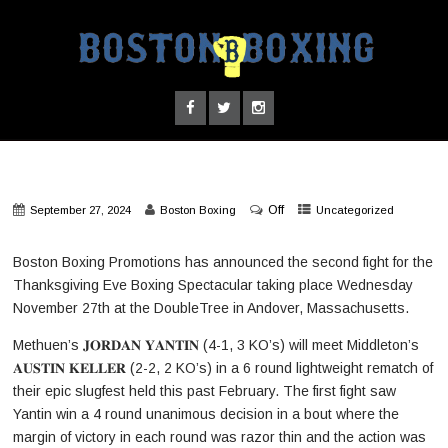
Off
September 27, 2024
Boston Boxing
Uncategorized
Boston Boxing Promotions has announced the second fight for the
Thanksgiving Eve Boxing Spectacular taking place Wednesday
November 27th at the DoubleTree in Andover, Massachusetts.
Methuen’s 𝐉𝐎𝐑𝐃𝐀𝐍 𝐘𝐀𝐍𝐓𝐈𝐍 (4-1, 3 KO’s) will meet Middleton’s
𝐀𝐔𝐒𝐓𝐈𝐍 𝐊𝐄𝐋𝐋𝐄𝐑 (2-2, 2 KO’s) in a 6 round lightweight rematch of
their epic slugfest held this past February. The first fight saw
Yantin win a 4 round unanimous decision in a bout where the
margin of victory in each round was razor thin and the action was