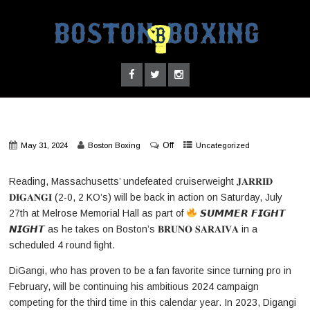
Off
May 31, 2024
Boston Boxing
Uncategorized
Reading, Massachusetts’ undefeated cruiserweight 𝐉𝐀𝐑𝐑𝐈𝐃
𝐃𝐈𝐆𝐀𝐍𝐆𝐈 (2-0, 2 KO’s) will be back in action on Saturday, July
27th at Melrose Memorial Hall as part of
𝙎𝙐𝙈𝙈𝙀𝙍 𝙁𝙄𝙂𝙃𝙏
𝙉𝙄𝙂𝙃𝙏 as he takes on Boston’s 𝐁𝐑𝐔𝐍𝐎 𝐒𝐀𝐑𝐀𝐈𝐕𝐀 in a
scheduled 4 round fight.
DiGangi, who has proven to be a fan favorite since turning pro in
February, will be continuing his ambitious 2024 campaign
competing for the third time in this calendar year. In 2023, Digangi