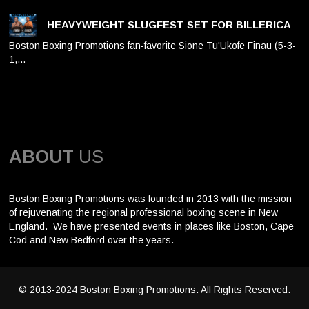
HEAVYWEIGHT SLUGFEST SET FOR BILLERICA
Boston Boxing Promotions fan-favorite Sione Tu'Ukofe Finau (5-3-
1,…
ABOUT
US
Boston Boxing Promotions was founded in 2013 with the mission
of rejuvenating the regional professional boxing scene in New
England. We have presented events in places like Boston, Cape
Cod and New Bedford over the years.
© 2013-2024 Boston Boxing Promotions. All Rights Reserved.