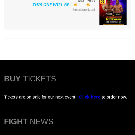
Next Post
𝙏𝙃𝙄𝙎 𝙊𝙉𝙀 𝙒𝙄𝙇𝙇 𝘽𝙀
Uncategorized
BUY
TICKETS
Tickets are on sale for our next event.
Click here
to order now.
FIGHT
NEWS