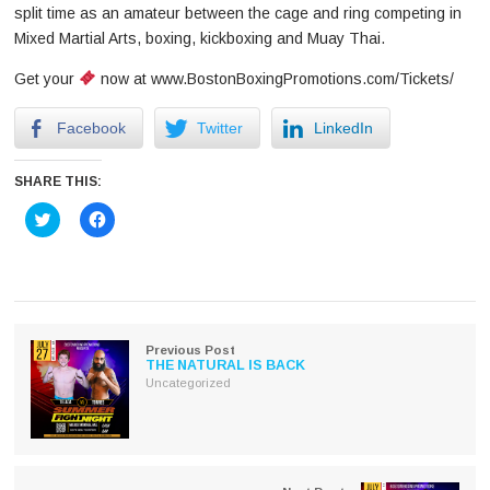
split time as an amateur between the cage and ring competing in
Mixed Martial Arts, boxing, kickboxing and Muay Thai.
Get your
now at www.BostonBoxingPromotions.com/Tickets/
Facebook
Twitter
LinkedIn
SHARE THIS:
Click
Click
to
to
share
share
on
on
Twitter
Facebook
(Opens
(Opens
in
in
new
new
window)
window)
Previous Post
THE NATURAL IS BACK
Uncategorized