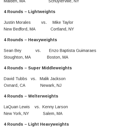
Malden, MA Schuylerville, NY
4 Rounds – Lightweights
Justin Morales vs. Mike Taylor
New Bedford, MA Cortland, NY
4 Rounds – Heavyweights
Sean Bey vs. Enzo Baptista Guimaraes
Stoughton, MA Boston, MA
4 Rounds – Super Middleweights
David Tubbs vs. Malik Jackson
Oxnard, CA Newark, NJ
4 Rounds – Welterweights
LaQuan Lewis vs. Kenny Larson
New York, NY Salem, MA
4 Rounds – Light Heavyweights