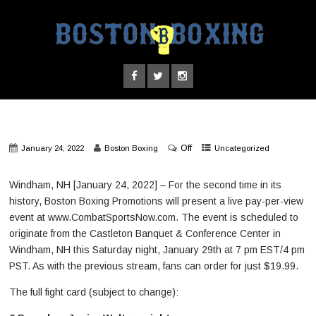
Off
January 24, 2022
Boston Boxing
Uncategorized
Windham, NH [January 24, 2022] – For the second time in its
history, Boston Boxing Promotions will present a live pay-per-view
event at www.CombatSportsNow.com. The event is scheduled to
originate from the Castleton Banquet & Conference Center in
Windham, NH this Saturday night, January 29th at 7 pm EST/4 pm
PST. As with the previous stream, fans can order for just $19.99.
The full fight card (subject to change):