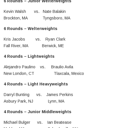
6 Rounds – Junior Welterweights
Kevin Walsh vs. Nate Balakin
Brockton, MA Tyngsboro, MA
6 Rounds – Welterweights
Kris Jacobs vs. Ryan Clark
Fall River, MA Berwick, ME
4 Rounds – Lightweights
Alejandro Paulino vs. Braulio Avila
New London, CT Tlaxcala, Mexico
4 Rounds – Light Heavyweights
Darryl Bunting vs. James Perkins
Asbury Park, NJ Lynn, MA
4 Rounds – Junior Middleweights
Michael Bulger vs. Ian Beatease