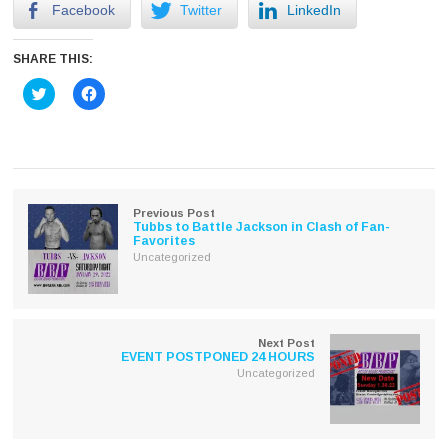
Facebook
Twitter
LinkedIn
SHARE THIS:
Click
Click
to
to
share
share
on
on
Twitter
Facebook
(Opens
(Opens
in
in
new
new
window)
window)
Previous Post
Tubbs to Battle Jackson in Clash of Fan-
Favorites
Uncategorized
Next Post
EVENT POSTPONED 24 HOURS
Uncategorized