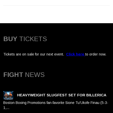
BUY
TICKETS
Tickets are on sale for our next event.
Click here
to order now.
FIGHT
NEWS
HEAVYWEIGHT SLUGFEST SET FOR BILLERICA
Boston Boxing Promotions fan-favorite Sione Tu'Ukofe Finau (5-3-
1,…