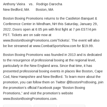
Anthony Vieira vs. Rodrigo Darocha
New Bedford, MA Boston, MA
Boston Boxing Promotions returns to the Castleton Banquet &
Conference Center in Windham, NH this Saturday, January 29,
2022. Doors open at 6:05 pm with first fight at 7 pm EST/4 pm
PST. Tickets are on sale now at
www.BostonBoxingPromotions.com/Tickets/. The event will also
be live streamed at www.CombatSportsNow.com for $19.99.
Boston Boxing Promotions was founded in 2013 and is dedicated
to the resurgence of professional boxing at the regional level,
particularly in the New England area. Since that time, it has
presented professional boxing events in places like Boston, Cape
Cod, New Hampshire and New Bedford. To learn more about the
promotion, you can follow them on Twitter @BostonProBoxing, join
the promotion’s official Facebook page “Boston Boxing
Promotions,” and visit the promotion’s website
www.BostonBoxingPromotions.com.