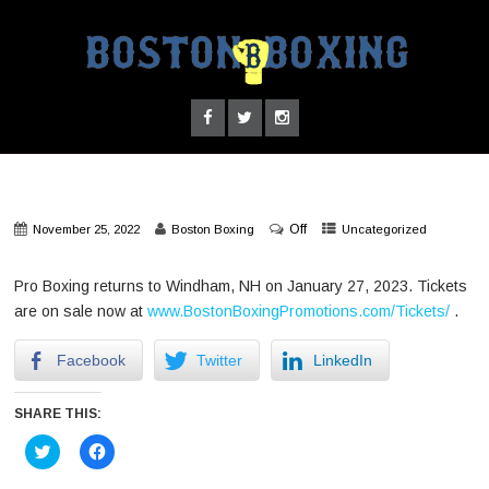
Off
November 25, 2022
Boston Boxing
Uncategorized
Pro Boxing returns to Windham, NH on January 27, 2023. Tickets
are on sale now at
www.BostonBoxingPromotions.com/Tickets/
.
Facebook
Twitter
LinkedIn
SHARE THIS:
Click
Click
to
to
share
share