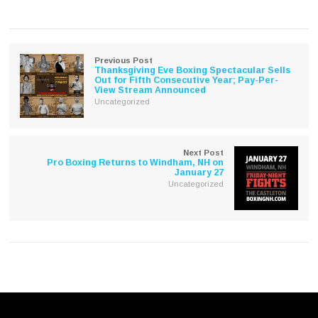
on
on
Twitter
Facebook
(Opens
(Opens
in
in
new
new
window)
window)
Previous Post
Thanksgiving Eve Boxing Spectacular Sells
Out for Fifth Consecutive Year; Pay-Per-
View Stream Announced
Uncategorized
Next Post
Pro Boxing Returns to Windham, NH on
January 27
Uncategorized