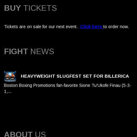
BUY
TICKETS
Tickets are on sale for our next event.
Click here
to order now.
FIGHT
NEWS
HEAVYWEIGHT SLUGFEST SET FOR BILLERICA
Boston Boxing Promotions fan-favorite Sione Tu'Ukofe Finau (5-3-
1,…
ABOUT
US