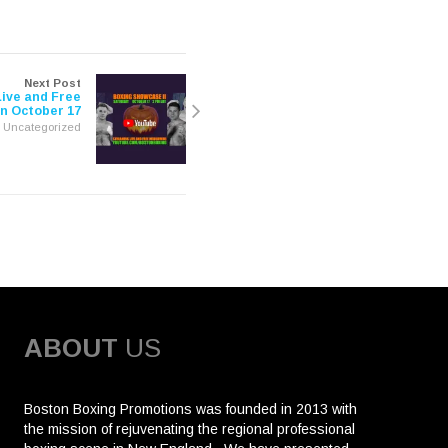
Next Post
ive and Free
n October 17
Uncategorized
ABOUT
US
Boston Boxing Promotions was founded in 2013 with
the mission of rejuvenating the regional professional