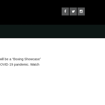
will be a “Boxing Showcase”
he COVID-19 pandemic. Watch