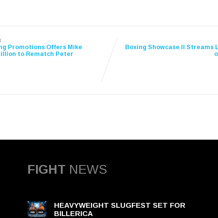
t
ng Promotions Offers Mike
Boxing Showcase II Streams L
illion to Rematch Peter
o
FIGHT
NEWS
HEAVYWEIGHT SLUGFEST SET FOR
BILLERICA