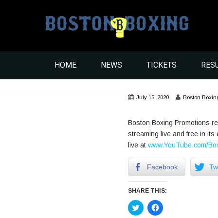
HOME
NEWS
TICKETS
RES
July 15, 2020
Boston Boxin
Boston Boxing Promotions ret
streaming live and free in i
live at
www.YouTube.com/Bos
Facebook
Twi
SHARE THIS:
Click
Click
to
to