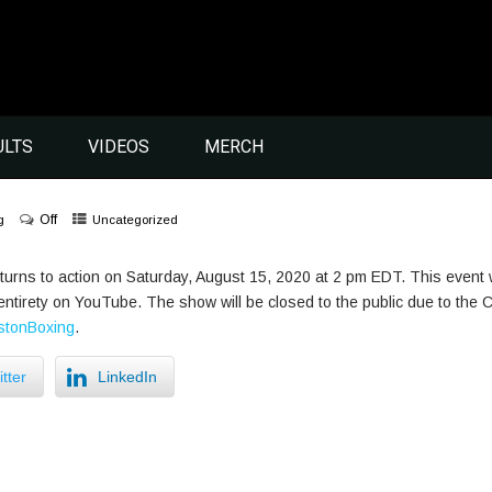
ULTS
VIDEOS
MERCH
Off
g
Uncategorized
urns to action on Saturday, August 15, 2020 at 2 pm EDT. This event 
ts entirety on YouTube. The show will be closed to the public due to t
tonBoxing
.
tter
LinkedIn