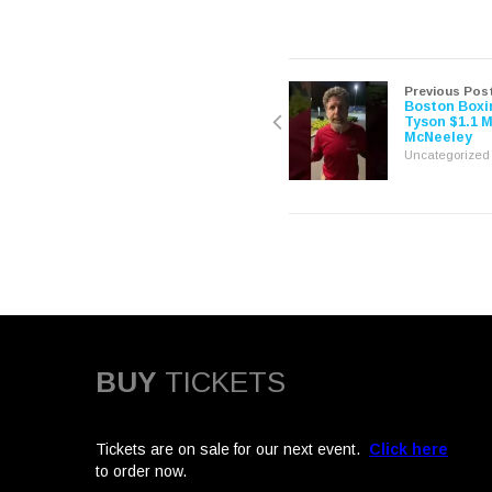
share
share
on
on
Twitter
Facebook
(Opens
(Opens
in
in
new
new
window)
window)
Previous Pos
Boston Boxi
Tyson $1.1 M
McNeeley
Uncategorized
BUY
TICKETS
Tickets are on sale for our next event.
Click here
to order now.