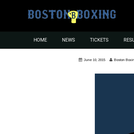
HOME
NEWS
TICKETS
RES
June 10, 2015
Boston Boxi