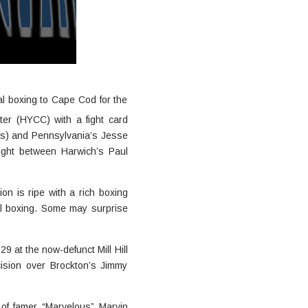
l boxing to Cape Cod for the
er (HYCC) with a fight card
’s) and Pennsylvania’s Jesse
fight between Harwich’s Paul
on is ripe with a rich boxing
al boxing. Some may surprise
9 at the now-defunct Mill Hill
ision over Brockton’s Jimmy
 of famer “Marvelous” Marvin