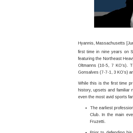
Hyannis, Massachusetts [Jun
first time in nine years on
featuring the Northeast Hea
Oltmanns (10-5, 7 KO’s). Th
Gonsalves (7-7-1, 3 KO’s) a
While this is the first time
history, upsets and familia
even the most avid sports fa
The earliest profession
Club. In the main ev
Fruzetti.
Prior to defending hi