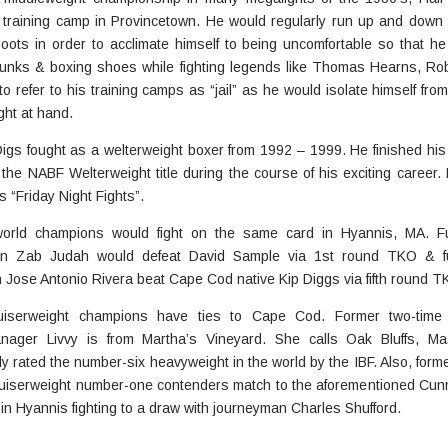
 training camp in Provincetown. He would regularly run up and down
ots in order to acclimate himself to being uncomfortable so that he
 trunks & boxing shoes while fighting legends like Thomas Hearns, R
 refer to his training camps as “jail” as he would isolate himself from
ght at hand.
igs fought as a welterweight boxer from 1992 – 1999. He finished his 
he NABF Welterweight title during the course of his exciting career.
s “Friday Night Fights”.
world champions would fight on the same card in Hyannis, MA. Fu
on Zab Judah would defeat David Sample via 1st round TKO & fu
Jose Antonio Rivera beat Cape Cod native Kip Diggs via fifth round T
uiserweight champions have ties to Cape Cod. Former two-time
nager Livvy is from Martha’s Vineyard. She calls Oak Bluffs, M
y rated the number-six heavyweight in the world by the IBF. Also, form
 cruiserweight number-one contenders match to the aforementioned Cun
in Hyannis fighting to a draw with journeyman Charles Shufford.