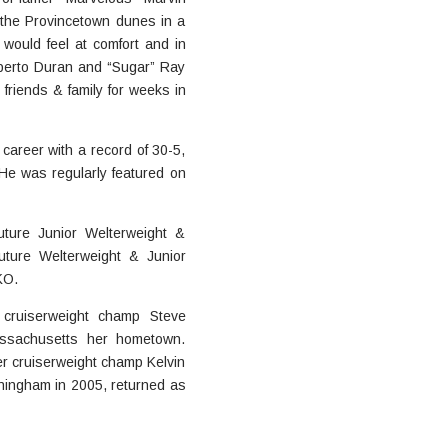
 the Provincetown dunes in a
 would feel at comfort and in
oberto Duran and “Sugar” Ray
 friends & family for weeks in
career with a record of 30-5,
 He was regularly featured on
ture Junior Welterweight &
ture Welterweight & Junior
KO.
 cruiserweight champ Steve
assachusetts her hometown.
er cruiserweight champ Kelvin
ningham in 2005, returned as