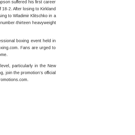
son suffered his first career
 18-2. After losing to Kirkland
ing to Wladimir Klitschko in a
e number-thirteen heavyweight
essional boxing event held in
xing.com. Fans are urged to
ome.
evel, particularly in the New
join the promotion’s official
romotions.com.