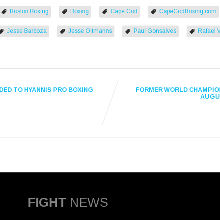
Boston Boxing
Boxing
Cape Cod
CapeCodBoxing.com
Jesse Barboza
Jesse Oltmanns
Paul Gonsalves
Rafael 
DED TO HYANNIS PRO BOXING
FORMER WORLD CHAMPION
AUGUS
FIGHT
NEWS