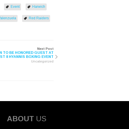
Event
Harwich
Valenzuela
Red Raiders
Next Post
 TO BE HONORED GUEST AT
T 8 HYANNIS BOXING EVENT
Uncategorized
ABOUT
US