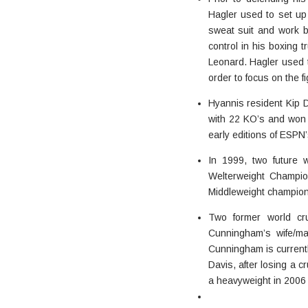
Hagler used to set up
sweat suit and work bo
control in his boxing
Leonard. Hagler used to
order to focus on the fi
Hyannis resident Kip D
with 22 KO’s and won t
early editions of ESPN’
In 1999, two future 
Welterweight Champi
Middleweight champion 
Two former world cr
Cunningham’s wife/ma
Cunningham is currentl
Davis, after losing a
a heavyweight in 2006 