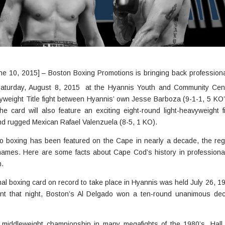
e 10, 2015] – Boston Boxing Promotions is bringing back professiona
 Saturday, August 8, 2015
at the Hyannis Youth and Community Cent
vyweight Title fight between Hyannis’ own Jesse Barboza (9-1-1, 5 KO
e card will also feature an exciting eight-round light-heavyweight 
nd rugged Mexican Rafael Valenzuela (8-5, 1 KO).
 pro boxing has been featured on the Cape in nearly a decade, the regi
r names. Here are some facts about Cape Cod’s history in profession
n.
al boxing card on record to take place in Hyannis was held July 26, 192
ent that night, Boston’s Al Delgado won a ten-round unanimous dec
s middleweight championship in many megafights of the 1980’s, Hall