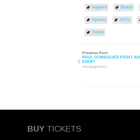
(Opens
(Opens
in
in
August 8
Boston
new
new
window)
window)
Hyannis
HYCC
Tickets
Previous Post
PAUL GONSALVES FIGHT AD
EVENT
Uncategorized
BUY
TICKETS