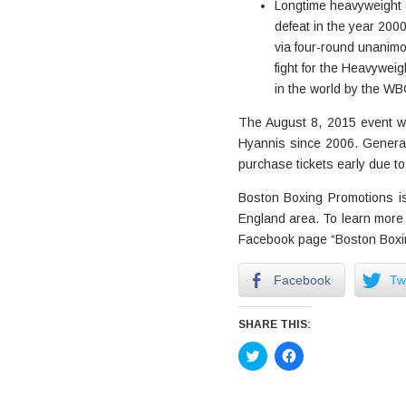
Longtime heavyweight c
defeat in the year 2000
via four-round unanimo
fight for the Heavywei
in the world by the WB
The August 8, 2015 event wil
Hyannis since 2006. Genera
purchase tickets early due to
Boston Boxing Promotions is 
England area. To learn more 
Facebook page “Boston Boxin
Facebook
Twi
SHARE THIS:
Click
Click
to
to
share
share
on
on
Twitter
Facebook