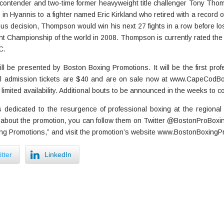
ontender and two-time former heavyweight title challenger Tony Thomp
 in Hyannis to a fighter named Eric Kirkland who retired with a record of
us decision, Thompson would win his next 27 fights in a row before los
ght Championship of the world in 2008. Thompson is currently rated th
C.
l be presented by Boston Boxing Promotions. It will be the first prof
l admission tickets are $40 and are on sale now at www.CapeCodBo
 limited availability. Additional bouts to be announced in the weeks to c
dedicated to the resurgence of professional boxing at the regional l
about the promotion, you can follow them on Twitter @BostonProBoxing, 
g Promotions,” and visit the promotion’s website www.BostonBoxingP
tter
LinkedIn