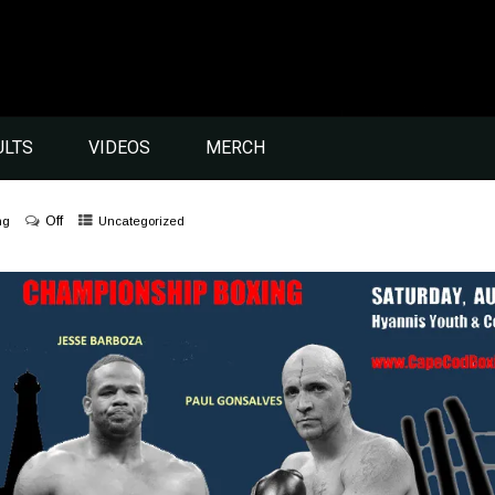
ULTS
VIDEOS
MERCH
Off
ng
Uncategorized