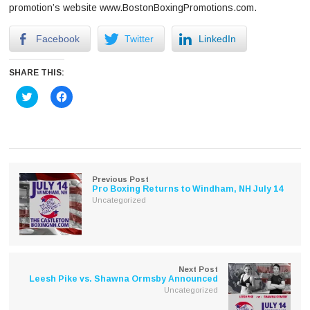
promotion’s website www.BostonBoxingPromotions.com.
Facebook
Twitter
LinkedIn
SHARE THIS:
Click
Click
to
to
share
share
on
on
Twitter
Facebook
(Opens
(Opens
in
in
new
new
window)
window)
Previous Post
Pro Boxing Returns to Windham, NH July 14
Uncategorized
Next Post
Leesh Pike vs. Shawna Ormsby Announced
Uncategorized