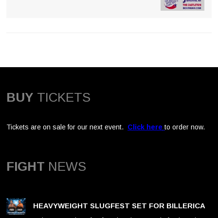
BUY
TICKETS
Tickets are on sale for our next event.
Click here
to order now.
FIGHT
NEWS
HEAVYWEIGHT SLUGFEST SET FOR BILLERICA