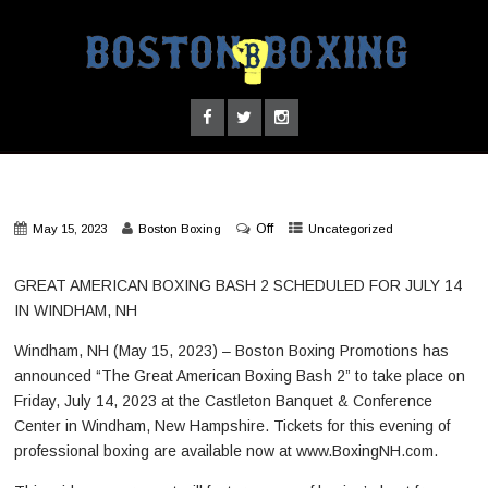
Off
May 15, 2023
Boston Boxing
Uncategorized
GREAT AMERICAN BOXING BASH 2 SCHEDULED FOR JULY 14
IN WINDHAM, NH
Windham, NH (May 15, 2023) – Boston Boxing Promotions has
announced “The Great American Boxing Bash 2” to take place on
Friday, July 14, 2023 at the Castleton Banquet & Conference
Center in Windham, New Hampshire. Tickets for this evening of
professional boxing are available now at www.BoxingNH.com.