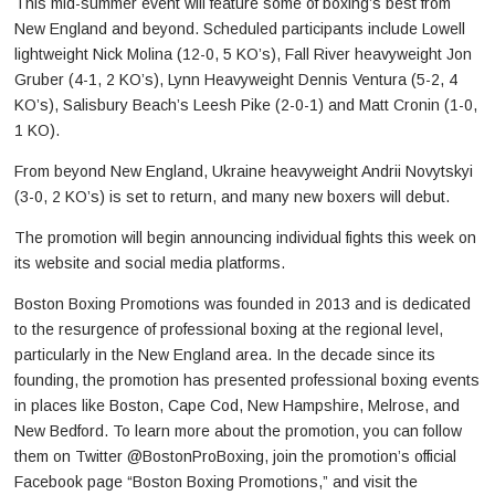
This mid-summer event will feature some of boxing’s best from
New England and beyond. Scheduled participants include Lowell
lightweight Nick Molina (12-0, 5 KO’s), Fall River heavyweight Jon
Gruber (4-1, 2 KO’s), Lynn Heavyweight Dennis Ventura (5-2, 4
KO’s), Salisbury Beach’s Leesh Pike (2-0-1) and Matt Cronin (1-0,
1 KO).
From beyond New England, Ukraine heavyweight Andrii Novytskyi
(3-0, 2 KO’s) is set to return, and many new boxers will debut.
The promotion will begin announcing individual fights this week on
its website and social media platforms.
Boston Boxing Promotions was founded in 2013 and is dedicated
to the resurgence of professional boxing at the regional level,
particularly in the New England area. In the decade since its
founding, the promotion has presented professional boxing events
in places like Boston, Cape Cod, New Hampshire, Melrose, and
New Bedford. To learn more about the promotion, you can follow
them on Twitter @BostonProBoxing, join the promotion’s official
Facebook page “Boston Boxing Promotions,” and visit the