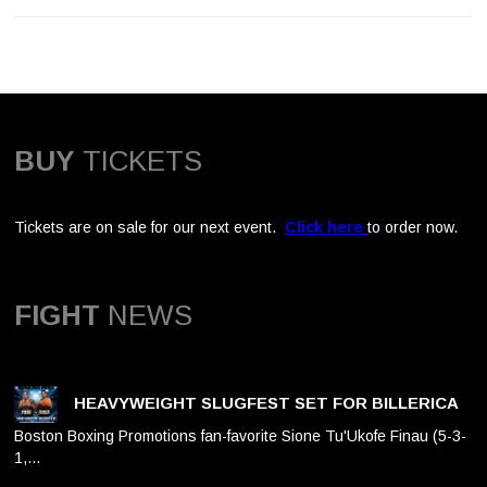
BUY
TICKETS
Tickets are on sale for our next event.
Click here
to order now.
FIGHT
NEWS
HEAVYWEIGHT SLUGFEST SET FOR BILLERICA
Boston Boxing Promotions fan-favorite Sione Tu'Ukofe Finau (5-3-
1,…