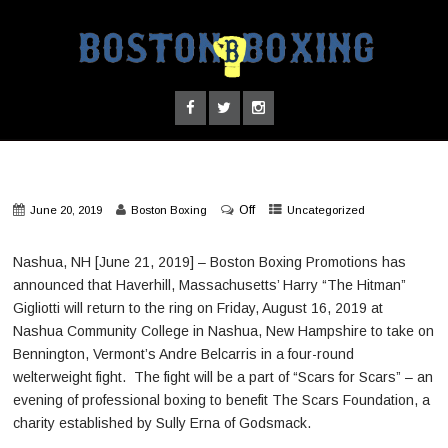
Off
June 20, 2019
Boston Boxing
Uncategorized
Nashua, NH [June 21, 2019] – Boston Boxing Promotions has
announced that Haverhill, Massachusetts’ Harry “The Hitman”
Gigliotti will return to the ring on Friday, August 16, 2019 at
Nashua Community College in Nashua, New Hampshire to take on
Bennington, Vermont’s Andre Belcarris in a four-round
welterweight fight. The fight will be a part of “Scars for Scars” – an
evening of professional boxing to benefit The Scars Foundation, a
charity established by Sully Erna of Godsmack.