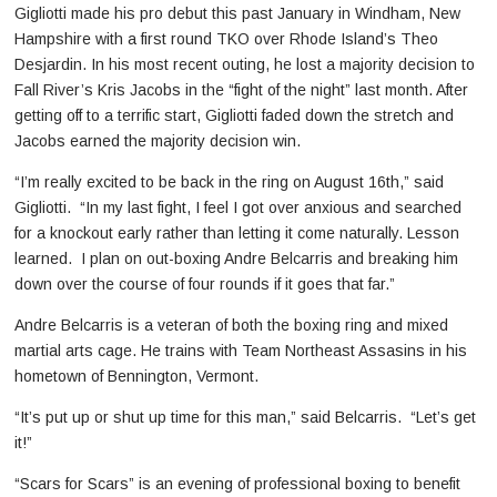
Gigliotti made his pro debut this past January in Windham, New
Hampshire with a first round TKO over Rhode Island’s Theo
Desjardin. In his most recent outing, he lost a majority decision to
Fall River’s Kris Jacobs in the “fight of the night” last month. After
getting off to a terrific start, Gigliotti faded down the stretch and
Jacobs earned the majority decision win.
“I’m really excited to be back in the ring on August 16th,” said
Gigliotti. “In my last fight, I feel I got over anxious and searched
for a knockout early rather than letting it come naturally. Lesson
learned. I plan on out-boxing Andre Belcarris and breaking him
down over the course of four rounds if it goes that far.”
Andre Belcarris is a veteran of both the boxing ring and mixed
martial arts cage. He trains with Team Northeast Assasins in his
hometown of Bennington, Vermont.
“It’s put up or shut up time for this man,” said Belcarris. “Let’s get
it!”
“Scars for Scars” is an evening of professional boxing to benefit