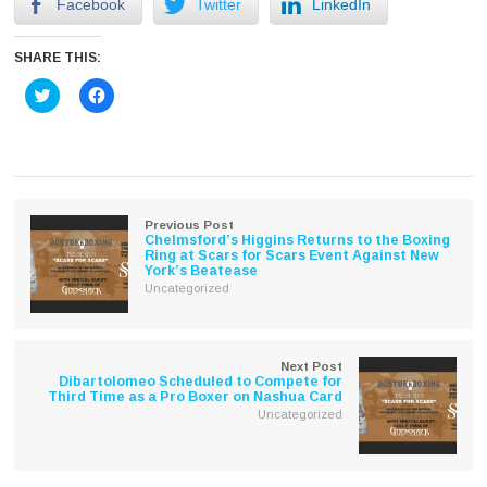
Facebook
Twitter
LinkedIn
SHARE THIS:
Click
Click
to
to
share
share
on
on
Twitter
Facebook
(Opens
(Opens
in
in
new
new
window)
window)
Previous Post
Chelmsford’s Higgins Returns to the Boxing
Ring at Scars for Scars Event Against New
York’s Beatease
Uncategorized
Next Post
Dibartolomeo Scheduled to Compete for
Third Time as a Pro Boxer on Nashua Card
Uncategorized