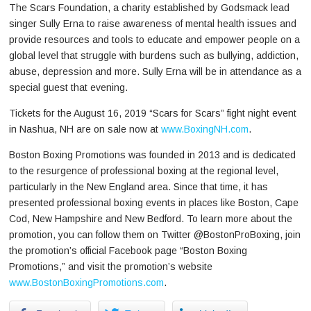
The Scars Foundation, a charity established by Godsmack lead
singer Sully Erna to raise awareness of mental health issues and
provide resources and tools to educate and empower people on a
global level that struggle with burdens such as bullying, addiction,
abuse, depression and more. Sully Erna will be in attendance as a
special guest that evening.
Tickets for the August 16, 2019 “Scars for Scars” fight night event
in Nashua, NH are on sale now at
www.BoxingNH.com
.
Boston Boxing Promotions was founded in 2013 and is dedicated
to the resurgence of professional boxing at the regional level,
particularly in the New England area. Since that time, it has
presented professional boxing events in places like Boston, Cape
Cod, New Hampshire and New Bedford. To learn more about the
promotion, you can follow them on Twitter @BostonProBoxing, join
the promotion’s official Facebook page “Boston Boxing
Promotions,” and visit the promotion’s website
www.BostonBoxingPromotions.com
.