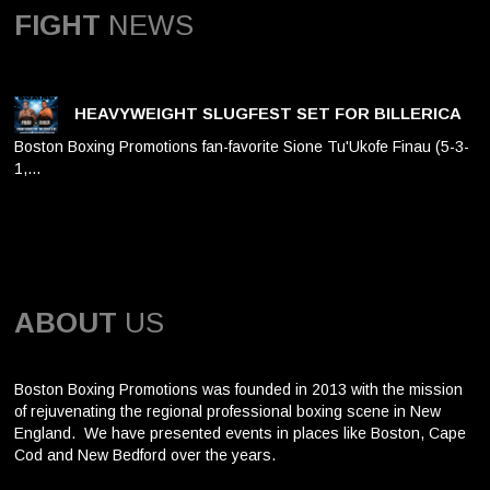
FIGHT
NEWS
HEAVYWEIGHT SLUGFEST SET FOR BILLERICA
Boston Boxing Promotions fan-favorite Sione Tu'Ukofe Finau (5-3-
1,…
ABOUT
US
Boston Boxing Promotions was founded in 2013 with the mission
of rejuvenating the regional professional boxing scene in New
England. We have presented events in places like Boston, Cape
Cod and New Bedford over the years.