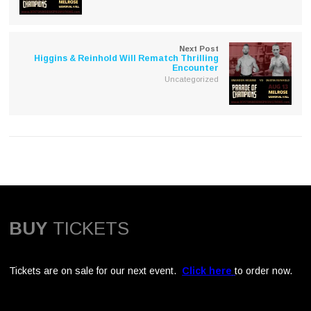
Next Post
Higgins & Reinhold Will Rematch Thrilling
Encounter
Uncategorized
BUY
TICKETS
Tickets are on sale for our next event.
Click here
to order now.