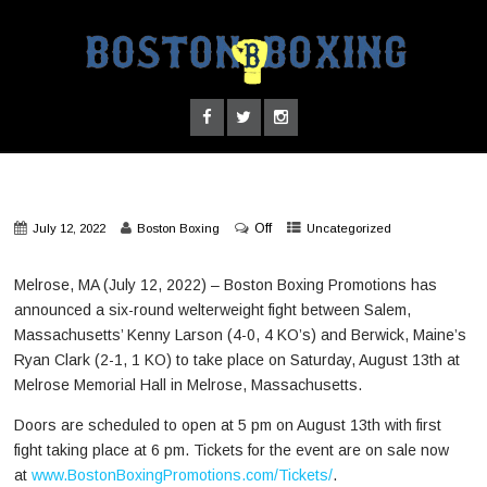
Off
July 12, 2022
Boston Boxing
Uncategorized
Melrose, MA (July 12, 2022) – Boston Boxing Promotions has
announced a six-round welterweight fight between Salem,
Massachusetts’ Kenny Larson (4-0, 4 KO’s) and Berwick, Maine’s
Ryan Clark (2-1, 1 KO) to take place on Saturday, August 13th at
Melrose Memorial Hall in Melrose, Massachusetts.
Doors are scheduled to open at 5 pm on August 13th with first
fight taking place at 6 pm. Tickets for the event are on sale now
at
www.BostonBoxingPromotions.com/Tickets/
.