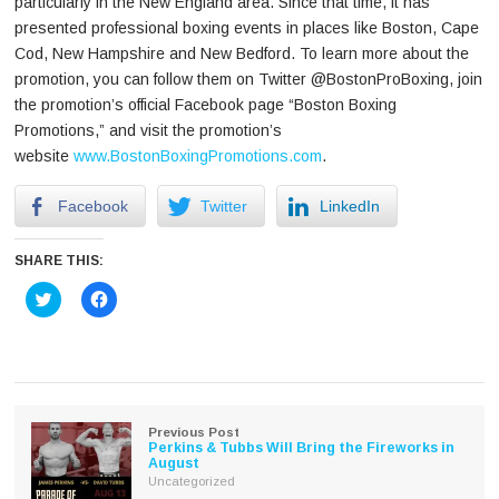
particularly in the New England area. Since that time, it has
presented professional boxing events in places like Boston, Cape
Cod, New Hampshire and New Bedford. To learn more about the
promotion, you can follow them on Twitter @BostonProBoxing, join
the promotion’s official Facebook page “Boston Boxing
Promotions,” and visit the promotion’s
website
www.BostonBoxingPromotions.com
.
Facebook
Twitter
LinkedIn
SHARE THIS:
Click
Click
to
to
share
share
on
on
Twitter
Facebook
(Opens
(Opens
in
in
new
new
window)
window)
Previous Post
Perkins & Tubbs Will Bring the Fireworks in
August
Uncategorized