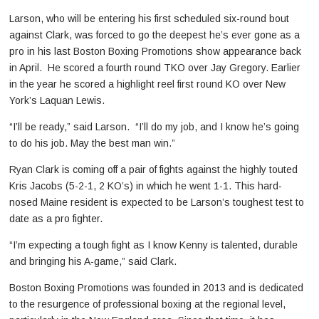
Larson, who will be entering his first scheduled six-round bout
against Clark, was forced to go the deepest he’s ever gone as a
pro in his last Boston Boxing Promotions show appearance back
in April. He scored a fourth round TKO over Jay Gregory. Earlier
in the year he scored a highlight reel first round KO over New
York’s Laquan Lewis.
“I’ll be ready,” said Larson. “I’ll do my job, and I know he’s going
to do his job. May the best man win.”
Ryan Clark is coming off a pair of fights against the highly touted
Kris Jacobs (5-2-1, 2 KO’s) in which he went 1-1. This hard-
nosed Maine resident is expected to be Larson’s toughest test to
date as a pro fighter.
“I’m expecting a tough fight as I know Kenny is talented, durable
and bringing his A-game,” said Clark.
Boston Boxing Promotions was founded in 2013 and is dedicated
to the resurgence of professional boxing at the regional level,