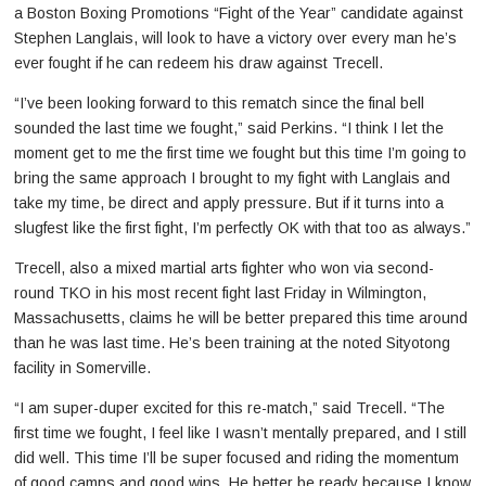
a Boston Boxing Promotions “Fight of the Year” candidate against
Stephen Langlais, will look to have a victory over every man he’s
ever fought if he can redeem his draw against Trecell.
“I’ve been looking forward to this rematch since the final bell
sounded the last time we fought,” said Perkins. “I think I let the
moment get to me the first time we fought but this time I’m going to
bring the same approach I brought to my fight with Langlais and
take my time, be direct and apply pressure. But if it turns into a
slugfest like the first fight, I’m perfectly OK with that too as always.”
Trecell, also a mixed martial arts fighter who won via second-
round TKO in his most recent fight last Friday in Wilmington,
Massachusetts, claims he will be better prepared this time around
than he was last time. He’s been training at the noted Sityotong
facility in Somerville.
“I am super-duper excited for this re-match,” said Trecell. “The
first time we fought, I feel like I wasn’t mentally prepared, and I still
did well. This time I’ll be super focused and riding the momentum
of good camps and good wins. He better be ready because I know