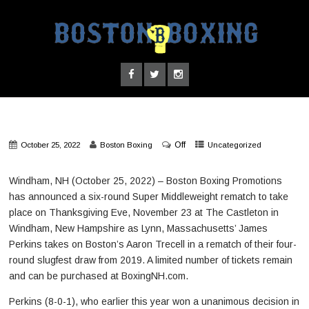
Off
October 25, 2022
Boston Boxing
Uncategorized
Windham, NH (October 25, 2022) – Boston Boxing Promotions
has announced a six-round Super Middleweight rematch to take
place on Thanksgiving Eve, November 23 at The Castleton in
Windham, New Hampshire as Lynn, Massachusetts’ James
Perkins takes on Boston’s Aaron Trecell in a rematch of their four-
round slugfest draw from 2019. A limited number of tickets remain
and can be purchased at BoxingNH.com.
Perkins (8-0-1), who earlier this year won a unanimous decision in