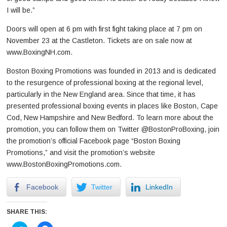
I will be.”
Doors will open at 6 pm with first fight taking place at 7 pm on
November 23 at the Castleton. Tickets are on sale now at
www.BoxingNH.com.
Boston Boxing Promotions was founded in 2013 and is dedicated
to the resurgence of professional boxing at the regional level,
particularly in the New England area. Since that time, it has
presented professional boxing events in places like Boston, Cape
Cod, New Hampshire and New Bedford. To learn more about the
promotion, you can follow them on Twitter @BostonProBoxing, join
the promotion’s official Facebook page “Boston Boxing
Promotions,” and visit the promotion’s website
www.BostonBoxingPromotions.com.
Facebook
Twitter
LinkedIn
SHARE THIS: