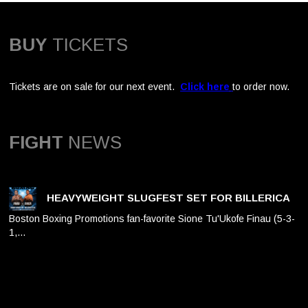
BUY
TICKETS
Tickets are on sale for our next event.
Click here
to order now.
FIGHT
NEWS
HEAVYWEIGHT SLUGFEST SET FOR BILLERICA
Boston Boxing Promotions fan-favorite Sione Tu'Ukofe Finau (5-3-
1,…