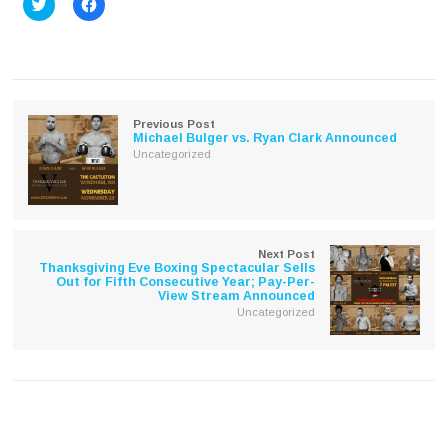
Click
Click
to
to
share
share
on
on
Twitter
Facebook
(Opens
(Opens
in
in
new
new
window)
window)
Previous Post
Michael Bulger vs. Ryan Clark Announced
Uncategorized
Next Post
Thanksgiving Eve Boxing Spectacular Sells
Out for Fifth Consecutive Year; Pay-Per-
View Stream Announced
Uncategorized