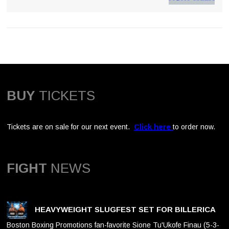
BUY
TICKETS
Tickets are on sale for our next event.
Click here
to order now.
FIGHT
NEWS
HEAVYWEIGHT SLUGFEST SET FOR BILLERICA
Boston Boxing Promotions fan-favorite Sione Tu'Ukofe Finau (5-3-