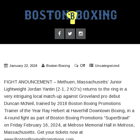
Off
January 22, 2024
Boston Boxing
Uncategorized
FIGHT ANOUNCEMENT – Methuen, Massachusetts’ Junior
Lightweight Jordan Yantin (2-1, 2 KO’s) returns to the ring in a
very intriguing local match-up against Groveland pro debut
Duncan McNeil, trained by 2018 Boston Boxing Promotions
Trainer of the Year Ray Hebert at Haverhill Downtown Boxing, in a
4-round fight as part of Boston Boxing Promotions “SuperBrawl”
on Friday February 16, 2024, at Melrose Memorial Hall in Melrose,
Massachusetts. Get your tickets now at
www.BostonBoxingPromotions.com.