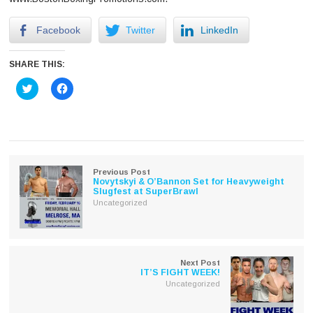
Facebook
Twitter
LinkedIn
SHARE THIS:
Click
Click
to
to
share
share
on
on
Twitter
Facebook
(Opens
(Opens
in
in
new
new
window)
window)
Previous Post
Novytskyi & O’Bannon Set for Heavyweight
Slugfest at SuperBrawl
Uncategorized
Next Post
IT’S FIGHT WEEK!
Uncategorized