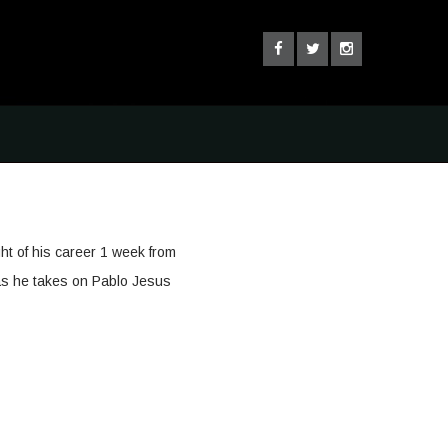
ght of his career 1 week from
as he takes on Pablo Jesus