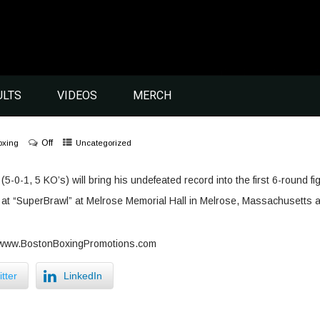
ULTS
VIDEOS
MERCH
Off
oxing
Uncategorized
5-0-1, 5 KO’s) will bring his undefeated record into the first 6-round fi
at “SuperBrawl” at Melrose Memorial Hall in Melrose, Massachusetts 
t www.BostonBoxingPromotions.com
tter
LinkedIn