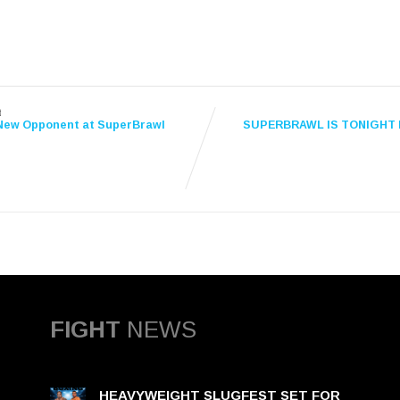
t
New Opponent at SuperBrawl
SUPERBRAWL IS TONIGHT 
FIGHT
NEWS
HEAVYWEIGHT SLUGFEST SET FOR