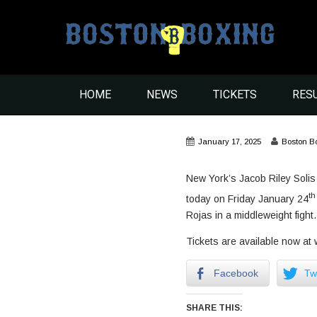
HOME
NEWS
TICKETS
RES
January 17, 2025
Boston B
New York’s Jacob Riley Solis (
th
today on Friday January 24
Rojas in a middleweight fight.
Tickets are available now a
Facebook
Twi
SHARE THIS: