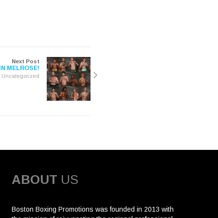
Next Post
IN MELROSE!
Uncategorized
ABOUT
US
Boston Boxing Promotions was founded in 2013 with