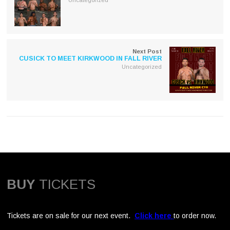
Next Post
CUSICK TO MEET KIRKWOOD IN FALL RIVER
Uncategorized
BUY
TICKETS
Tickets are on sale for our next event.
Click here
to order now.