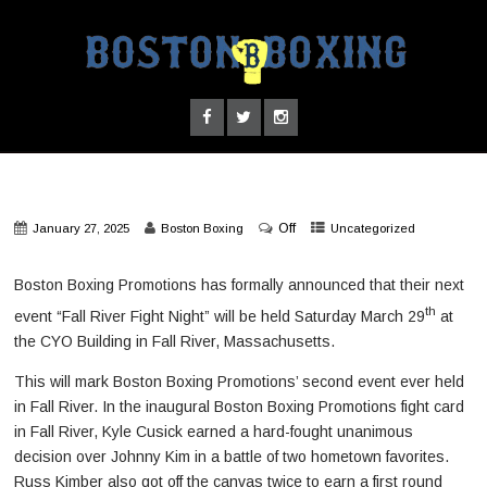
Off
January 27, 2025
Boston Boxing
Uncategorized
Boston Boxing Promotions has formally announced that their next
th
event “Fall River Fight Night” will be held Saturday March 29
at
the CYO Building in Fall River, Massachusetts.
This will mark Boston Boxing Promotions’ second event ever held
in Fall River. In the inaugural Boston Boxing Promotions fight card
in Fall River, Kyle Cusick earned a hard-fought unanimous
decision over Johnny Kim in a battle of two hometown favorites.
Russ Kimber also got off the canvas twice to earn a first round