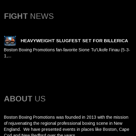
FIGHT
NEWS
HEAVYWEIGHT SLUGFEST SET FOR BILLERICA
Boston Boxing Promotions fan-favorite Sione Tu'Ukofe Finau (5-3-
1,…
ABOUT
US
Boston Boxing Promotions was founded in 2013 with the mission
of rejuvenating the regional professional boxing scene in New
England. We have presented events in places like Boston, Cape
Cod and New Bedford over the years.