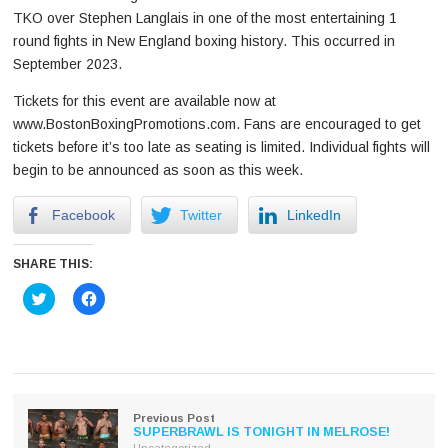
TKO over Stephen Langlais in one of the most entertaining 1
round fights in New England boxing history. This occurred in
September 2023.
Tickets for this event are available now at
www.BostonBoxingPromotions.com. Fans are encouraged to get
tickets before it’s too late as seating is limited. Individual fights will
begin to be announced as soon as this week.
Facebook
Twitter
LinkedIn
SHARE THIS:
Click
Click
to
to
share
share
on
on
Twitter
Facebook
(Opens
(Opens
in
in
new
new
window)
window)
Previous Post
SUPERBRAWL IS TONIGHT IN MELROSE!
Uncategorized