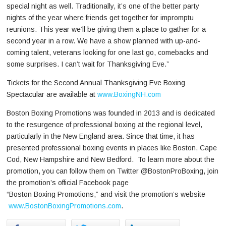
special night as well. Traditionally, it’s one of the better party
nights of the year where friends get together for impromptu
reunions. This year we’ll be giving them a place to gather for a
second year in a row. We have a show planned with up-and-
coming talent, veterans looking for one last go, comebacks and
some surprises. I can’t wait for Thanksgiving Eve.”
Tickets for the Second Annual Thanksgiving Eve Boxing
Spectacular are available at
www.BoxingNH.com
Boston Boxing Promotions was founded in 2013 and is dedicated
to the resurgence of professional boxing at the regional level,
particularly in the New England area. Since that time, it has
presented professional boxing events in places like Boston, Cape
Cod, New Hampshire and New Bedford. To learn more about the
promotion, you can follow them on Twitter @BostonProBoxing, join
the promotion’s official Facebook page
“Boston Boxing Promotions,” and visit the promotion’s website
www.BostonBoxingPromotions.com
.