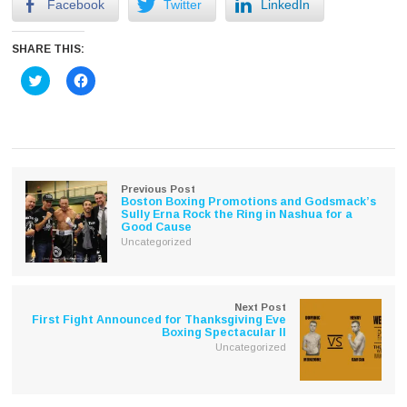
Facebook
Twitter
LinkedIn
SHARE THIS:
Click
Click
to
to
share
share
on
on
Twitter
Facebook
(Opens
(Opens
in
in
new
new
window)
window)
Previous Post
Boston Boxing Promotions and Godsmack’s
Sully Erna Rock the Ring in Nashua for a
Good Cause
Uncategorized
Next Post
First Fight Announced for Thanksgiving Eve
Boxing Spectacular II
Uncategorized