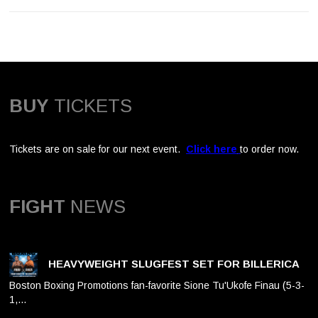
BUY
TICKETS
Tickets are on sale for our next event.
Click here
to order now.
FIGHT
NEWS
HEAVYWEIGHT SLUGFEST SET FOR BILLERICA
Boston Boxing Promotions fan-favorite Sione Tu'Ukofe Finau (5-3-
1,…