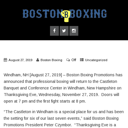
Off
August 27, 2019
Boston Boxing
Uncategorized
Windham, NH [August 27, 2019] – Boston Boxing Promotions has
announced that professional boxing will return to the Castleton
Banquet and Conference Center in Windham, New Hampshire on
Thanksgiving Eve, Wednesday, November 27, 2019. Doors will
open at 7 pm and the first fight starts at 8 pm.
“The Castleton in Windham is a special place for us and has been
the setting for six of our last seven events,” said Boston Boxing
Promotions President Peter Czymbor. “Thanksgiving Eve is a