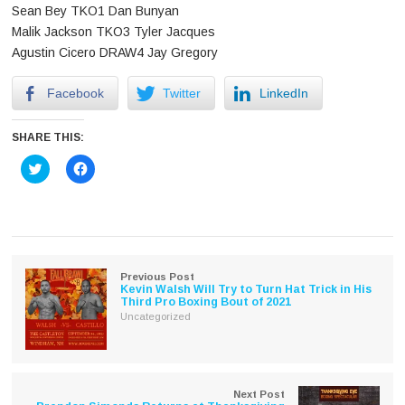
Sean Bey TKO1 Dan Bunyan
Malik Jackson TKO3 Tyler Jacques
Agustin Cicero DRAW4 Jay Gregory
Facebook
Twitter
LinkedIn
SHARE THIS:
Click
Click
to
to
share
share
on
on
Twitter
Facebook
(Opens
(Opens
in
in
new
new
window)
window)
Previous Post
Kevin Walsh Will Try to Turn Hat Trick in His
Third Pro Boxing Bout of 2021
Uncategorized
Next Post