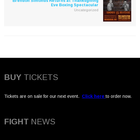
Brendon Simonds Returns at Thanksgiving
Eve Boxing Spectacular
Uncategorized
BUY
TICKETS
Tickets are on sale for our next event.
Click here
to order now.
FIGHT
NEWS