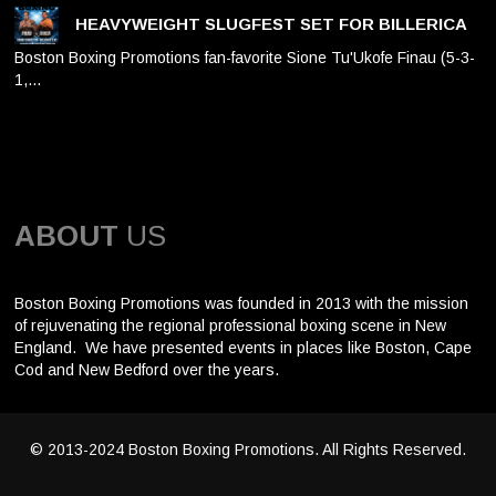
HEAVYWEIGHT SLUGFEST SET FOR BILLERICA
Boston Boxing Promotions fan-favorite Sione Tu'Ukofe Finau (5-3-
1,…
ABOUT
US
Boston Boxing Promotions was founded in 2013 with the mission
of rejuvenating the regional professional boxing scene in New
England. We have presented events in places like Boston, Cape
Cod and New Bedford over the years.
© 2013-2024 Boston Boxing Promotions. All Rights Reserved.