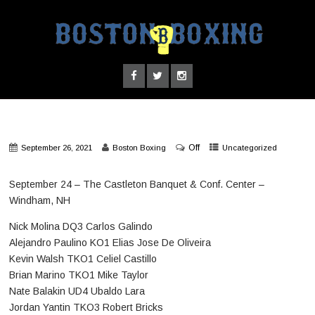
Off
September 26, 2021
Boston Boxing
Uncategorized
September 24 – The Castleton Banquet & Conf. Center –
Windham, NH
Nick Molina DQ3 Carlos Galindo
Alejandro Paulino KO1 Elias Jose De Oliveira
Kevin Walsh TKO1 Celiel Castillo
Brian Marino TKO1 Mike Taylor
Nate Balakin UD4 Ubaldo Lara
Jordan Yantin TKO3 Robert Bricks