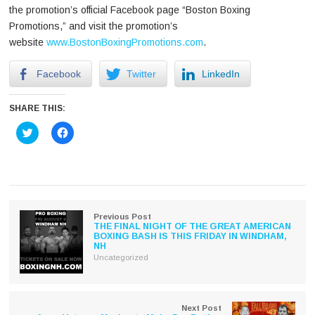
the promotion’s official Facebook page “Boston Boxing
Promotions,” and visit the promotion’s
website
www.BostonBoxingPromotions.com
.
Facebook
Twitter
LinkedIn
SHARE THIS:
Click
Click
to
to
share
share
on
on
Twitter
Facebook
(Opens
(Opens
in
in
new
new
window)
window)
Previous Post
THE FINAL NIGHT OF THE GREAT AMERICAN
BOXING BASH IS THIS FRIDAY IN WINDHAM,
NH
Uncategorized
Next Post