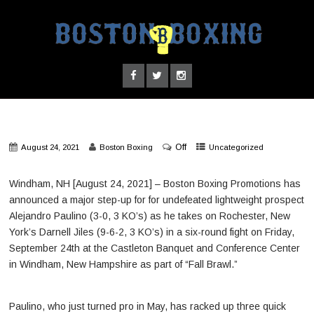
Off
August 24, 2021
Boston Boxing
Uncategorized
Windham, NH [August 24, 2021] – Boston Boxing Promotions has
announced a major step-up for for undefeated lightweight prospect
Alejandro Paulino (3-0, 3 KO’s) as he takes on Rochester, New
York’s Darnell Jiles (9-6-2, 3 KO’s) in a six-round fight on Friday,
September 24th at the Castleton Banquet and Conference Center
in Windham, New Hampshire as part of “Fall Brawl.”
Paulino, who just turned pro in May, has racked up three quick