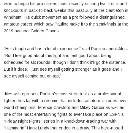
wins to begin his pro career, most recently scoring two first round
knockouts in back-to-back weeks this past July at the Castleton in
Windham. His quick movement as a pro followed a distinguished
amateur career which saw Paulino make it to the semi-finals at the
2019 national Golden Gloves.
“He’s tough and has a lot of experience,” said Paulino about Jiles.
“But I feel good about this fight and feel good about being
scheduled for six rounds, though I don’t think it’ll go the distance.
But if it does, I just see myself getting stronger as it goes and I
see myself coming out on top.”
Jiles will represent Paulino’s most stern test as a professional
fighter thus far with a resume that includes amateur victories over
world champions Terence Crawford and Mikey Garcia as well as
one of the most entertaining fights to ever take place on ESPN’s
“Friday Night Fights” series in a knockdown-trading war with
“Hammerin” Hank Lundy that ended in a draw. This hard-nosed