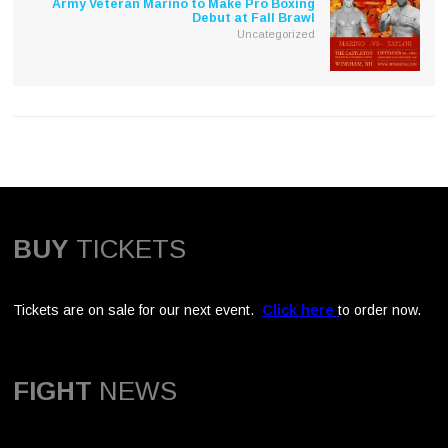
Army Veteran Marino to Make Pro Boxing
Debut at Fall Brawl
Uncategorized
BUY
TICKETS
Tickets are on sale for our next event.
Click here
to order now.
FIGHT
NEWS