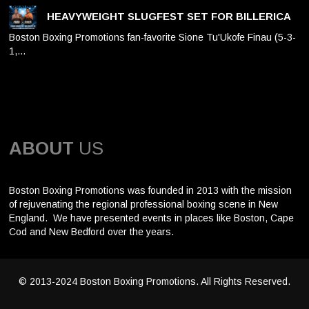
HEAVYWEIGHT SLUGFEST SET FOR BILLERICA
Boston Boxing Promotions fan-favorite Sione Tu'Ukofe Finau (5-3-
1,…
ABOUT
US
Boston Boxing Promotions was founded in 2013 with the mission
of rejuvenating the regional professional boxing scene in New
England. We have presented events in places like Boston, Cape
Cod and New Bedford over the years.
© 2013-2024 Boston Boxing Promotions. All Rights Reserved.