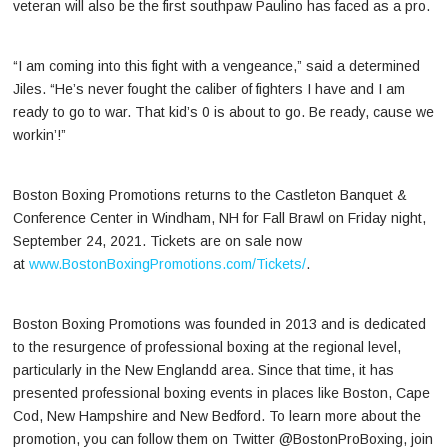
veteran will also be the first southpaw Paulino has faced as a pro.
“I am coming into this fight with a vengeance,” said a determined
Jiles. “He’s never fought the caliber of fighters I have and I am
ready to go to war. That kid’s 0 is about to go. Be ready, cause we
workin’!”
Boston Boxing Promotions returns to the Castleton Banquet &
Conference Center in Windham, NH for Fall Brawl on Friday night,
September 24, 2021. Tickets are on sale now
at
www.BostonBoxingPromotions.com/Tickets/
.
Boston Boxing Promotions was founded in 2013 and is dedicated
to the resurgence of professional boxing at the regional level,
particularly in the New Englandd area. Since that time, it has
presented professional boxing events in places like Boston, Cape
Cod, New Hampshire and New Bedford. To learn more about the
promotion, you can follow them on Twitter @BostonProBoxing, join