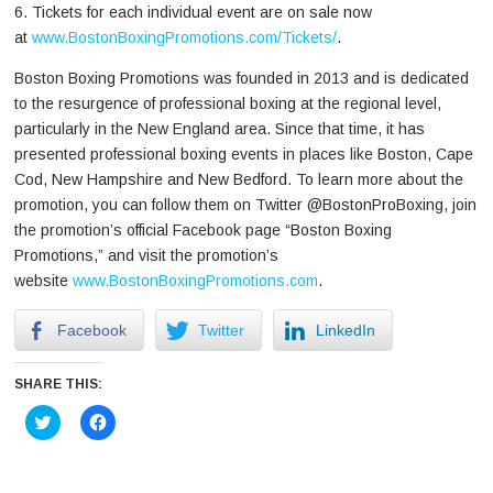
6. Tickets for each individual event are on sale now
at
www.BostonBoxingPromotions.com/Tickets/
.
Boston Boxing Promotions was founded in 2013 and is dedicated
to the resurgence of professional boxing at the regional level,
particularly in the New England area. Since that time, it has
presented professional boxing events in places like Boston, Cape
Cod, New Hampshire and New Bedford. To learn more about the
promotion, you can follow them on Twitter @BostonProBoxing, join
the promotion’s official Facebook page “Boston Boxing
Promotions,” and visit the promotion’s
website
www.BostonBoxingPromotions.com
.
Facebook
Twitter
LinkedIn
SHARE THIS:
Click
Click
to
to
share
share
on
on
Twitter
Facebook
(Opens
(Opens