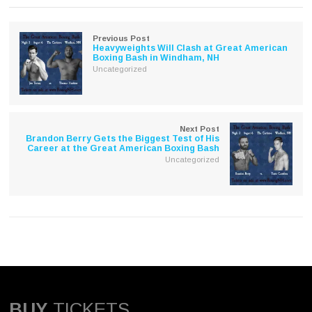
in
in
new
new
window)
window)
Previous Post
Heavyweights Will Clash at Great American
Boxing Bash in Windham, NH
Uncategorized
Next Post
Brandon Berry Gets the Biggest Test of His
Career at the Great American Boxing Bash
Uncategorized
BUY
TICKETS