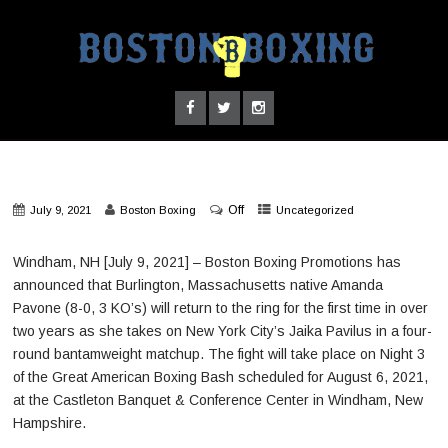
Off
July 9, 2021
Boston Boxing
Uncategorized
Windham, NH [July 9, 2021] – Boston Boxing Promotions has
announced that Burlington, Massachusetts native Amanda
Pavone (8-0, 3 KO’s) will return to the ring for the first time in over
two years as she takes on New York City’s Jaika Pavilus in a four-
round bantamweight matchup. The fight will take place on Night 3
of the Great American Boxing Bash scheduled for August 6, 2021,
at the Castleton Banquet & Conference Center in Windham, New
Hampshire.