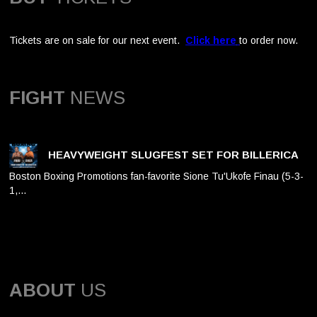
Tickets are on sale for our next event.
Click here
to order now.
FIGHT
NEWS
HEAVYWEIGHT SLUGFEST SET FOR BILLERICA
Boston Boxing Promotions fan-favorite Sione Tu'Ukofe Finau (5-3-
1,…
ABOUT
US