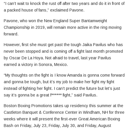
“I can’t wait to knock the rust off after two years and do it in front of
a packed house of fans,” exclaimed Pavone.
Pavone, who won the New England Super Bantamweight
Championship in 2019, will remain more active in the ring moving
forward.
However, first she must get past the tough Jaika Pavilus who has
never been stopped and is coming off a fight last month promoted
by Oscar De La Hoya. Not afraid to travel, last year Pavilus
earned a victory in Sonora, Mexico.
“My thoughts on the fight is I know Amanda is gonna come forward
and gonna be tough, but it’s my job to make her fight my fight
instead of fighting her fight. I can’t predict the future but let’s just
say it’s gonna be a great f****** fight,” said Pavilus.
Boston Boxing Promotions takes up residency this summer at the
Castleton Banquet & Conference Center in Windham, NH for three
weeks where it will present the first-ever Great American Boxing
Bash on Friday, July 23, Friday, July 30, and Friday, August