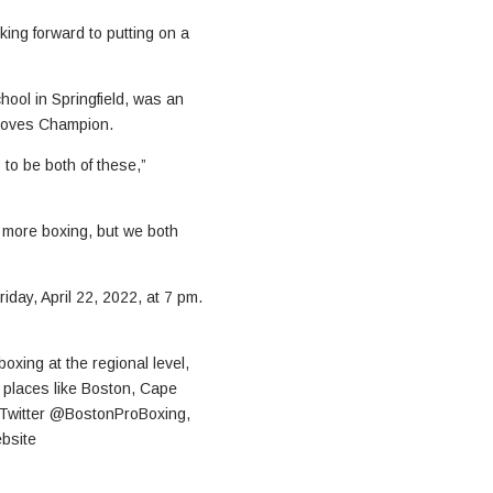
king forward to putting on a
ool in Springfield, was an
loves Champion.
 to be both of these,”
 more boxing, but we both
day, April 22, 2022, at 7 pm.
xing at the regional level,
n places like Boston, Cape
 Twitter @BostonProBoxing,
ebsite