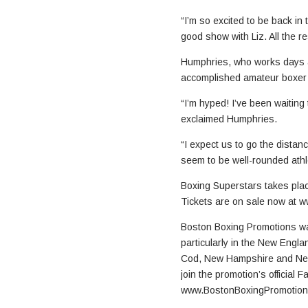
“I’m so excited to be back in 
good show with Liz. All the re
Humphries, who works days as
accomplished amateur boxer
“I’m hyped! I’ve been waiting
exclaimed Humphries.
“I expect us to go the dista
seem to be well-rounded athl
Boxing Superstars takes plac
Tickets are on sale now at 
Boston Boxing Promotions was
particularly in the New Engla
Cod, New Hampshire and New 
join the promotion’s official
www.BostonBoxingPromotion