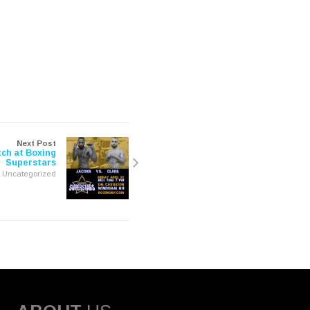
Next Post
ch at Boxing
Superstars
Uncategorized