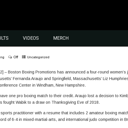
ULTS
VIDEOS
MERCH
Off
ing
Uncategorized
] – Boston Boxing Promotions has announced a four-round women’s jun
etts’ Fernanda Araujo and Springfield, Massachusetts’ Liz Humphries fo
Conference Center in Windham, New Hampshire.
e one pro boxing match to their credit. Araujo lost a decision to Kimb
s fought Wabik to a draw on Thanksgiving Eve of 2018.
t sports practitioner with a resume that includes 2 amateur boxing mat
ord of 6-4 in mixed-martial-arts, and international judo competition in 