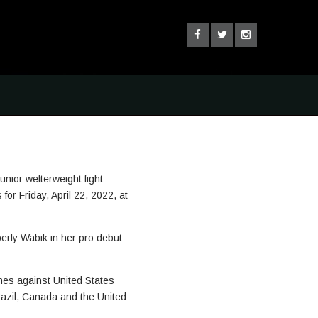
ior welterweight fight
r Friday, April 22, 2022, at
erly Wabik in her pro debut
ches against United States
Brazil, Canada and the United