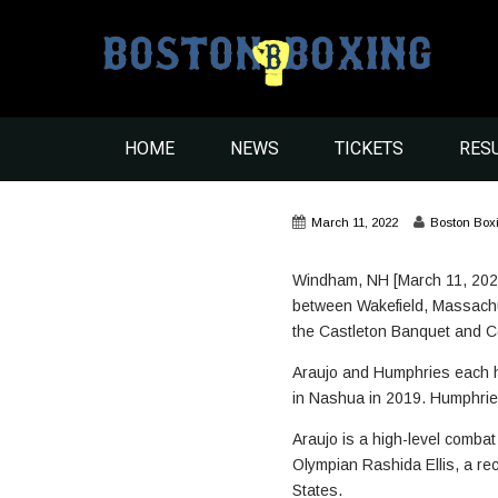
HOME
NEWS
TICKETS
RES
March 11, 2022
Boston Box
Windham, NH [March 11, 2022
between Wakefield, Massachus
the Castleton Banquet and 
Araujo and Humphries each hav
in Nashua in 2019. Humphrie
Araujo is a high-level comba
Olympian Rashida Ellis, a rec
States.