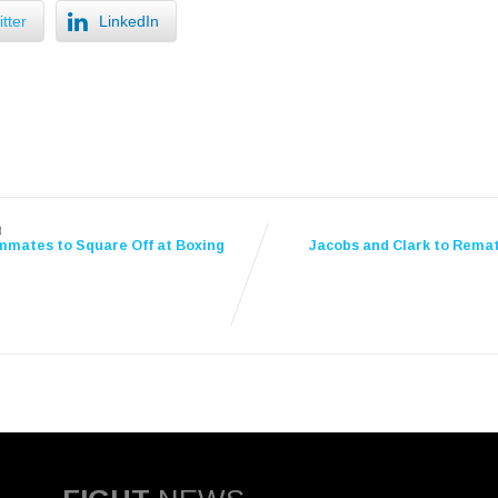
tter
LinkedIn
t
mates to Square Off at Boxing
Jacobs and Clark to Remat