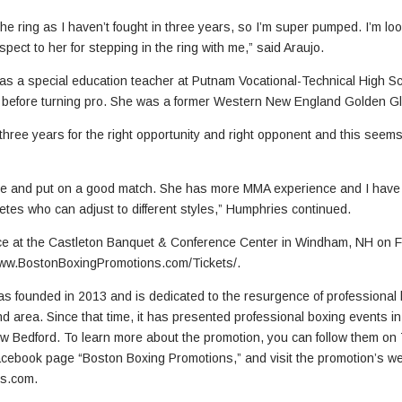
the ring as I haven’t fought in three years, so I’m super pumped. I’m loo
spect to her for stepping in the ring with me,” said Araujo.
 a special education teacher at Putnam Vocational-Technical High Sch
 before turning pro. She was a former Western New England Golden G
 three years for the right opportunity and right opponent and this seems
nce and put on a good match. She has more MMA experience and I have
etes who can adjust to different styles,” Humphries continued.
e at the Castleton Banquet & Conference Center in Windham, NH on Fri
www.BostonBoxingPromotions.com/Tickets/.
 founded in 2013 and is dedicated to the resurgence of professional bo
nd area. Since that time, it has presented professional boxing events i
Bedford. To learn more about the promotion, you can follow them on
 Facebook page “Boston Boxing Promotions,” and visit the promotion’s w
s.com.