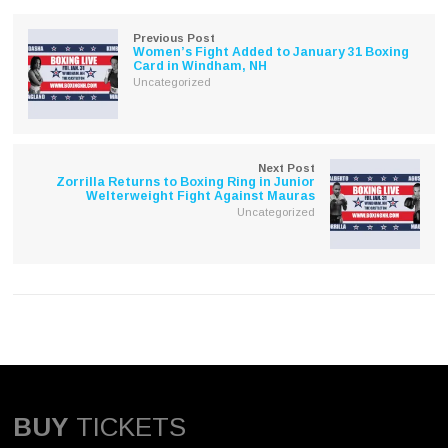
new
new
window)
window)
Previous Post
Women’s Fight Added to January 31 Boxing
Card in Windham, NH
Uncategorized
Next Post
Zorrilla Returns to Boxing Ring in Junior
Welterweight Fight Against Mauras
Uncategorized
BUY
TICKETS