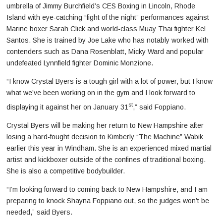
umbrella of Jimmy Burchfield’s CES Boxing in Lincoln, Rhode
Island with eye-catching “fight of the night” performances against
Marine boxer Sarah Click and world-class Muay Thai fighter Kel
Santos. She is trained by Joe Lake who has notably worked with
contenders such as Dana Rosenblatt, Micky Ward and popular
undefeated Lynnfield fighter Dominic Monzione.
“I know Crystal Byers is a tough girl with a lot of power, but I know
what we’ve been working on in the gym and I look forward to
st
displaying it against her on January 31
,” said Foppiano.
Crystal Byers will be making her return to New Hampshire after
losing a hard-fought decision to Kimberly “The Machine” Wabik
earlier this year in Windham. She is an experienced mixed martial
artist and kickboxer outside of the confines of traditional boxing.
She is also a competitive bodybuilder.
“I’m looking forward to coming back to New Hampshire, and I am
preparing to knock Shayna Foppiano out, so the judges won’t be
needed,” said Byers.