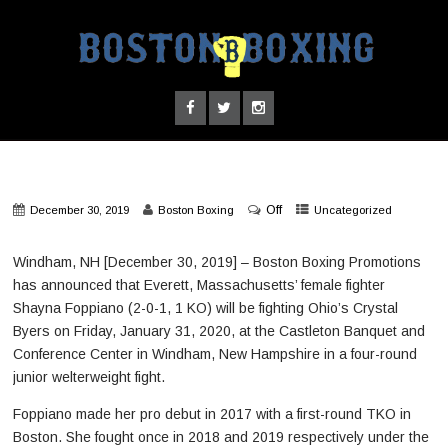
Off
December 30, 2019
Boston Boxing
Uncategorized
Windham, NH [December 30, 2019] – Boston Boxing Promotions
has announced that Everett, Massachusetts’ female fighter
Shayna Foppiano (2-0-1, 1 KO) will be fighting Ohio’s Crystal
Byers on Friday, January 31, 2020, at the Castleton Banquet and
Conference Center in Windham, New Hampshire in a four-round
junior welterweight fight.
Foppiano made her pro debut in 2017 with a first-round TKO in
Boston. She fought once in 2018 and 2019 respectively under the