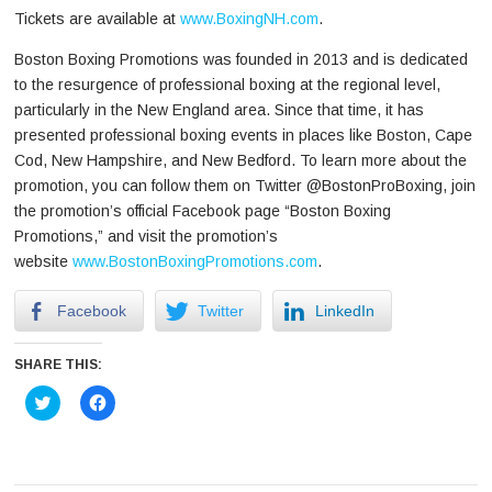
Tickets are available at
www.BoxingNH.com
.
Boston Boxing Promotions was founded in 2013 and is dedicated
to the resurgence of professional boxing at the regional level,
particularly in the New England area. Since that time, it has
presented professional boxing events in places like Boston, Cape
Cod, New Hampshire, and New Bedford. To learn more about the
promotion, you can follow them on Twitter @BostonProBoxing, join
the promotion’s official Facebook page “Boston Boxing
Promotions,” and visit the promotion’s
website
www.BostonBoxingPromotions.com
.
Facebook
Twitter
LinkedIn
SHARE THIS:
Click
Click
to
to
share
share
on
on
Twitter
Facebook
(Opens
(Opens
in
in