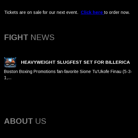
Tickets are on sale for our next event.
Click here
to order now.
FIGHT
NEWS
HEAVYWEIGHT SLUGFEST SET FOR BILLERICA
Boston Boxing Promotions fan-favorite Sione Tu'Ukofe Finau (5-3-
1,…
ABOUT
US