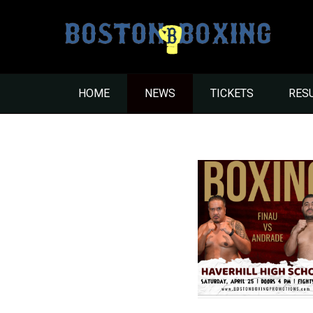
HOME
NEWS
TICKETS
RES