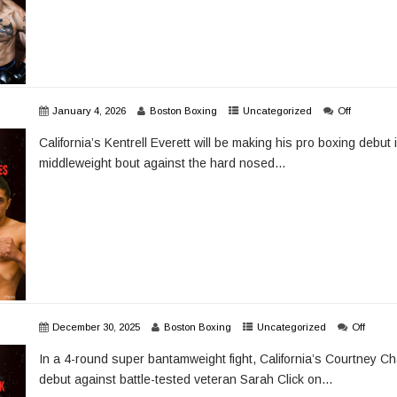
January 4, 2026
Boston Boxing
Uncategorized
Off
California’s Kentrell Everett will be making his pro boxing debut
middleweight bout against the hard nosed...
December 30, 2025
Boston Boxing
Uncategorized
Off
In a 4-round super bantamweight fight, California’s Courtney Ch
debut against battle-tested veteran Sarah Click on...