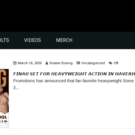
ULTS
VIDEOS
MERCH
March 16, 2026
Boston Boxing
Uncategorized
Off
𝙁𝙄𝙉𝘼𝙐 𝙎𝙀𝙏 𝙁𝙊𝙍 𝙃𝙀𝘼𝙑𝙔𝙒𝙀𝙄𝙂𝙃𝙏 𝘼𝘾𝙏𝙄𝙊𝙉 𝙄𝙉 𝙃𝘼𝙑𝙀
Promotions has announced that fan-favorite heavyweight Sione 
3...