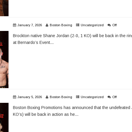
January 7, 2026
Boston Boxing
Uncategorized
Off
Brockton native Shane Jordan (2-0, 1 KO) will be back in the ri
at Bernardo’s Event...
January 5, 2026
Boston Boxing
Uncategorized
Off
Boston Boxing Promotions has announced that the undefeated 
KO’s) will be back in action as he...