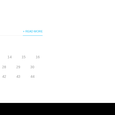
+ READ MORE
14
15
16
28
29
30
42
43
44