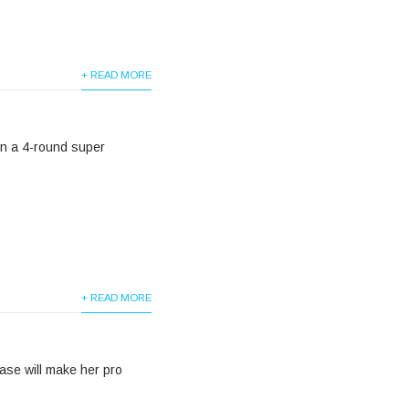
+ READ MORE
 in a 4-round super
+ READ MORE
ase will make her pro