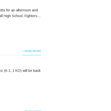
tts for an afternoon and
ll High School. Fighters...
+ READ MORE
z (6-1, 1 KO) will be back