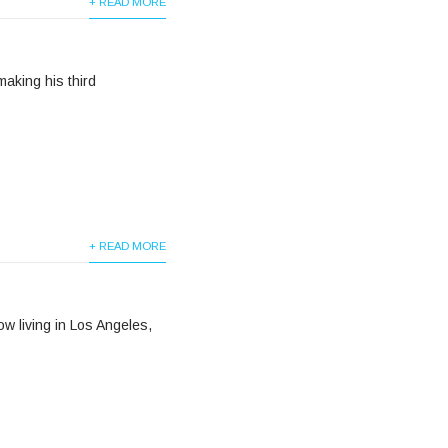
+ READ MORE
making his third
+ READ MORE
w living in Los Angeles,