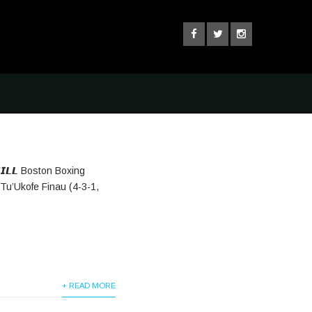
𝙃𝙄𝙇𝙇 Boston Boxing
Tu’Ukofe Finau (4-3-1,
+ READ MORE