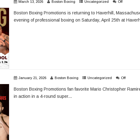
March 13, 2026
Boston Boxing
Uncategorized
Off
Boston Boxing Promotions is returning to Haverhill, Massachuse
evening of professional boxing on Saturday, April 25th at Haverhi
January 21, 2026
Boston Boxing
Uncategorized
Off
Boston Boxing Promotions fan favorite Mario Christopher Ramire
in action in a 4-round super...