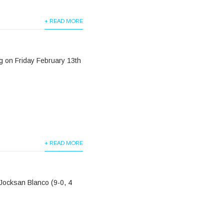
+ READ MORE
ng on Friday February 13th
+ READ MORE
Jocksan Blanco (9-0, 4