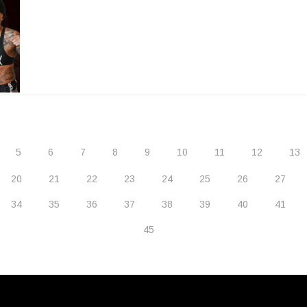
5
6
7
8
9
10
11
12
13
20
21
22
23
24
25
26
27
34
35
36
37
38
39
40
41
45