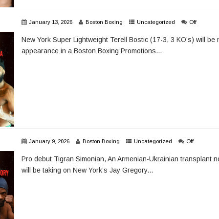
January 13, 2026
Boston Boxing
Uncategorized
Off
New York Super Lightweight Terell Bostic (17-3, 3 KO’s) will be 
appearance in a Boston Boxing Promotions...
January 9, 2026
Boston Boxing
Uncategorized
Off
Pro debut Tigran Simonian, An Armenian-Ukrainian transplant no
will be taking on New York’s Jay Gregory...