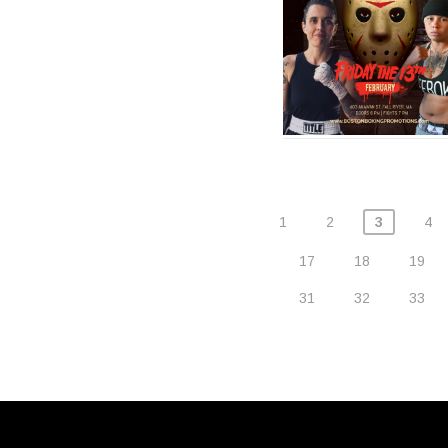
1
2
3
4
17
18
19
31
32
33