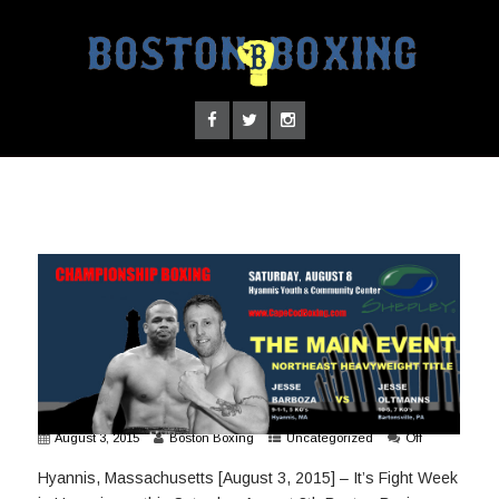
August 3, 2015
Boston Boxing
Uncategorized
Off
Hyannis, Massachusetts [August 3, 2015] – It’s Fight Week