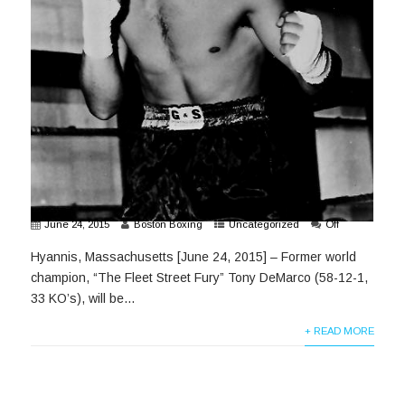
June 24, 2015
Boston Boxing
Uncategorized
Off
Hyannis, Massachusetts [June 24, 2015] – Former world
champion, “The Fleet Street Fury” Tony DeMarco (58-12-1,
33 KO’s), will be...
+ READ MORE