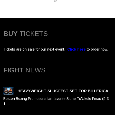
45
BUY
TICKETS
Tickets are on sale for our next event.
Click here
to order now.
FIGHT
NEWS
HEAVYWEIGHT SLUGFEST SET FOR BILLERICA
Boston Boxing Promotions fan-favorite Sione Tu'Ukofe Finau (5-3-
1,…