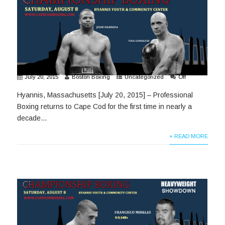
July 20, 2015
Boston Boxing
Uncategorized
Off
Hyannis, Massachusetts [July 20, 2015] – Professional
Boxing returns to Cape Cod for the first time in nearly a
decade...
+ READ MORE