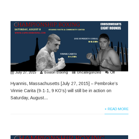
July 27, 2015
Boston Boxing
Uncategorized
Off
Hyannis, Massachusetts [July 27, 2015] – Pembroke’s
Vinnie Carita (9-1-1, 9 KO’s) will still be in action on
Saturday, August...
+ READ MORE