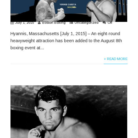
July 1, 2015
Boston Boxing
Uncategorized
Off
Hyannis, Massachusetts [July 1, 2015] – An eight-round
heavyweight attraction has been added to the August 8th
boxing event at...
+ READ MORE