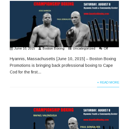
June 10, 2015
Boston Boxing
Uncategorized
Off
Hyannis, Massachusetts [June 10, 2015] – Boston Boxing
Promotions is bringing back professional boxing to Cape
Cod for the first...
+ READ MORE