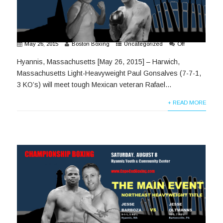
May 26, 2015
Boston Boxing
Uncategorized
Off
Hyannis, Massachusetts [May 26, 2015] – Harwich,
Massachusetts Light-Heavyweight Paul Gonsalves (7-7-1,
3 KO’s) will meet tough Mexican veteran Rafael...
+ READ MORE