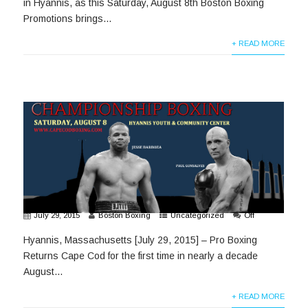
in Hyannis, as this Saturday, August 8th Boston Boxing
Promotions brings...
+ READ MORE
July 29, 2015
Boston Boxing
Uncategorized
Off
Hyannis, Massachusetts [July 29, 2015] – Pro Boxing
Returns Cape Cod for the first time in nearly a decade
August...
+ READ MORE