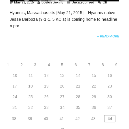
May 21, 2015
Boston Boxing
Uncategorized
Off
Hyannis, Massachusetts [May 21, 2015] – Hyannis native
Jesse Barboza (9-1-1, 5 KO’s) is coming home to headline
a pro...
+ READ MORE
1
2
3
4
5
6
7
8
9
10
11
12
13
14
15
16
17
18
19
20
21
22
23
24
25
26
27
28
29
30
31
32
33
34
35
36
37
38
39
40
41
42
43
44