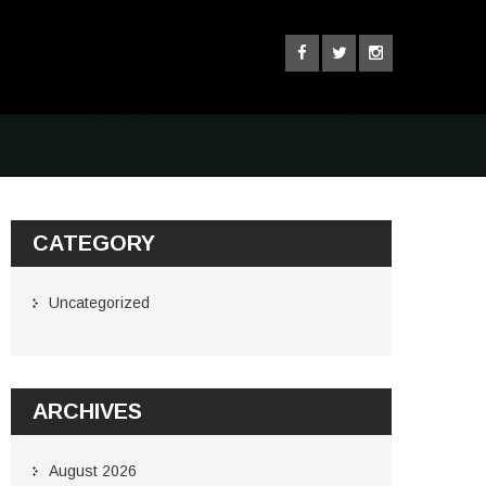
CATEGORY
Uncategorized
ARCHIVES
August 2026