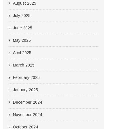
August 2025
July 2025
June 2025
May 2025
April 2025
March 2025
February 2025
January 2025
December 2024
November 2024
October 2024