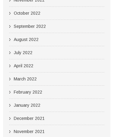
November 2022
October 2022
September 2022
August 2022
July 2022
April 2022
March 2022
February 2022
January 2022
December 2021
November 2021