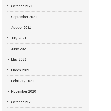
October 2021
September 2021
August 2021
July 2021
June 2021
May 2021
March 2021
February 2021
November 2020
October 2020