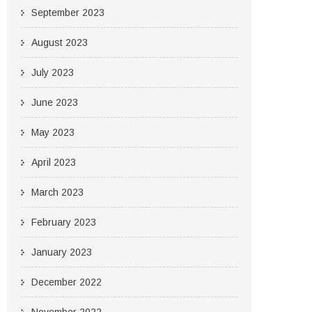
September 2023
August 2023
July 2023
June 2023
May 2023
April 2023
March 2023
February 2023
January 2023
December 2022