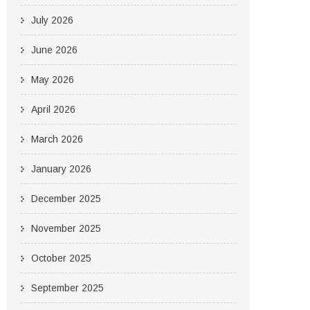
July 2026
June 2026
May 2026
April 2026
March 2026
January 2026
December 2025
November 2025
October 2025
September 2025