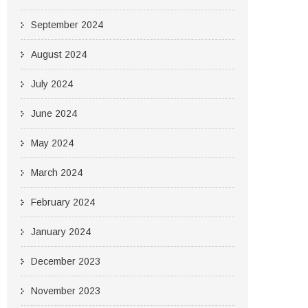
September 2024
August 2024
July 2024
June 2024
May 2024
March 2024
February 2024
January 2024
December 2023
November 2023