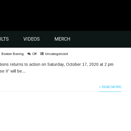
ULTS
VIDEOS
MERCH
Boston Boxing
Off
Uncategorized
ions returns to action on Saturday, October 17, 2020 at 2 pm
II” will be...
+ READ MORE