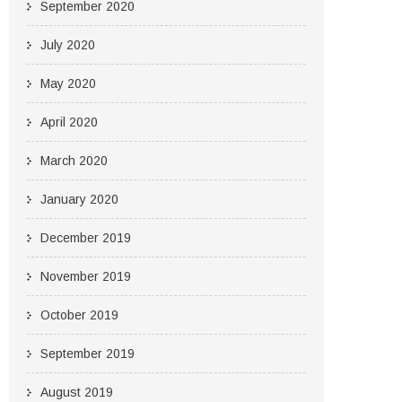
September 2020
July 2020
May 2020
April 2020
March 2020
January 2020
December 2019
November 2019
October 2019
September 2019
August 2019