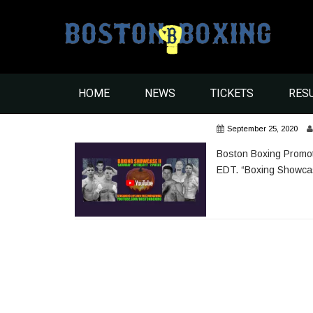
HOME
NEWS
TICKETS
RES
September 25, 2020
Boston Boxing Promot
EDT. “Boxing Showcase 