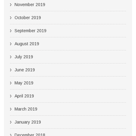
November 2019
October 2019
September 2019
August 2019
July 2019
June 2019
May 2019
April 2019
March 2019
January 2019
December 2018