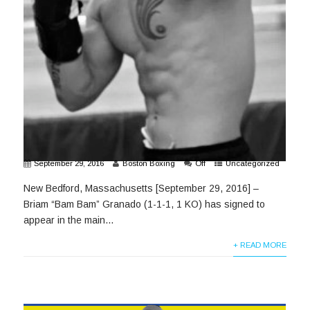
September 29, 2016
Boston Boxing
Off
Uncategorized
New Bedford, Massachusetts [September 29, 2016] –
Briam “Bam Bam” Granado (1-1-1, 1 KO) has signed to
appear in the main...
+ READ MORE