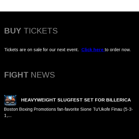
BUY
TICKETS
Tickets are on sale for our next event.
Click here
to order now.
FIGHT
NEWS
HEAVYWEIGHT SLUGFEST SET FOR BILLERICA
Boston Boxing Promotions fan-favorite Sione Tu'Ukofe Finau (5-3-
1,…