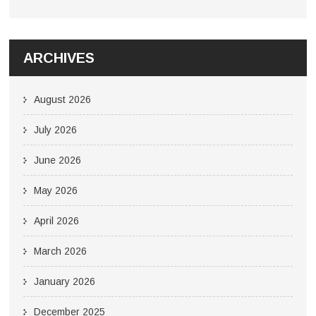
ARCHIVES
August 2026
July 2026
June 2026
May 2026
April 2026
March 2026
January 2026
December 2025