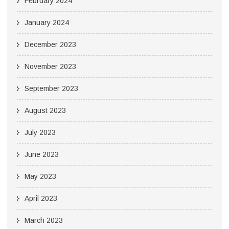
February 2024
January 2024
December 2023
November 2023
September 2023
August 2023
July 2023
June 2023
May 2023
April 2023
March 2023