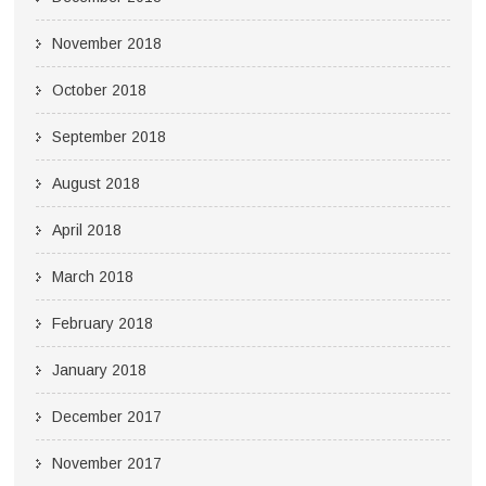
November 2018
October 2018
September 2018
August 2018
April 2018
March 2018
February 2018
January 2018
December 2017
November 2017