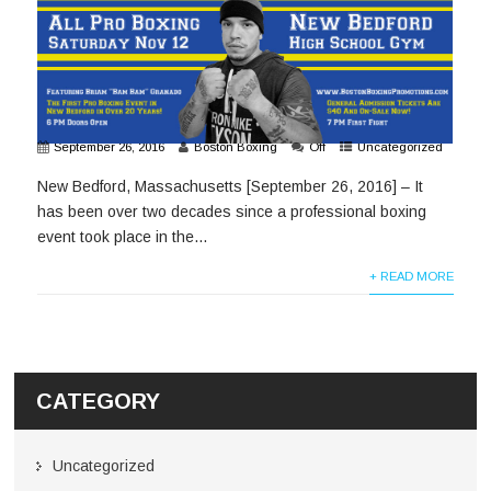
September 26, 2016
Boston Boxing
Off
Uncategorized
New Bedford, Massachusetts [September 26, 2016] – It
has been over two decades since a professional boxing
event took place in the...
+ READ MORE
CATEGORY
Uncategorized