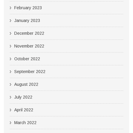
February 2023
January 2023
December 2022
November 2022
October 2022
September 2022
August 2022
July 2022
April 2022
March 2022