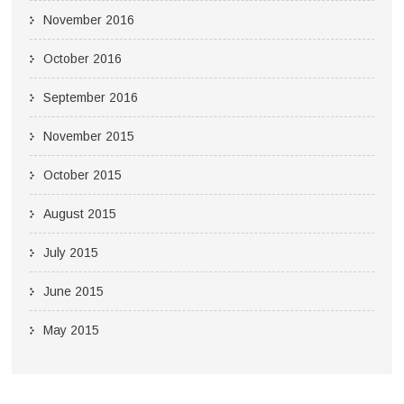
November 2016
October 2016
September 2016
November 2015
October 2015
August 2015
July 2015
June 2015
May 2015