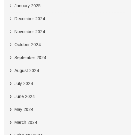
January 2025
December 2024
November 2024
October 2024
September 2024
August 2024
July 2024
June 2024
May 2024
March 2024