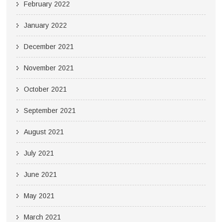
February 2022
January 2022
December 2021
November 2021
October 2021
September 2021
August 2021
July 2021
June 2021
May 2021
March 2021