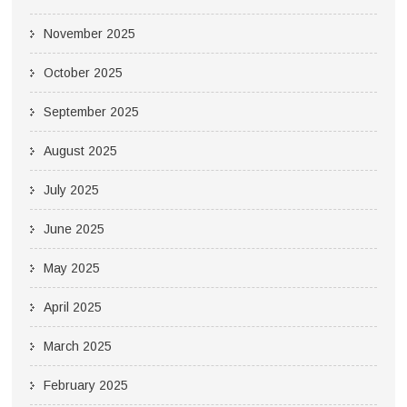
November 2025
October 2025
September 2025
August 2025
July 2025
June 2025
May 2025
April 2025
March 2025
February 2025