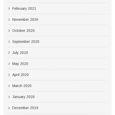
February 2021
November 2020
October 2020
September 2020
July 2020
May 2020
April 2020
March 2020
January 2020
December 2019