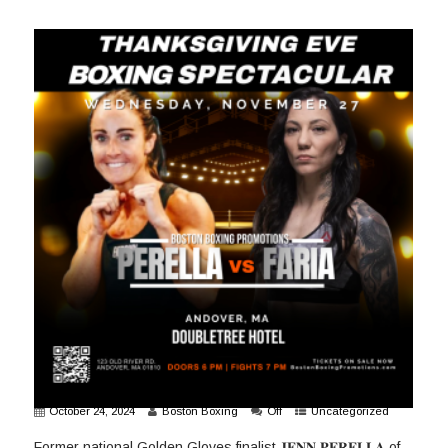
October 24, 2024
Boston Boxing
Off
Uncategorized
Former national Golden Gloves finalist 𝐉𝐄𝐍𝐍 𝐏𝐄𝐑𝐄𝐋𝐋𝐀 of