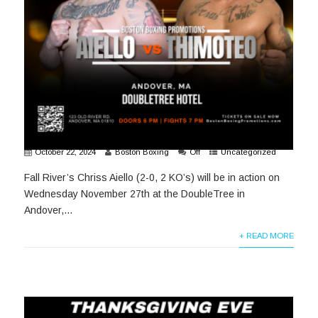
October 22, 2024
Boston Boxing
Off
Uncategorized
Fall River’s Chriss Aiello (2-0, 2 KO’s) will be in action on
Wednesday November 27th at the DoubleTree in
Andover,...
+ READ MORE