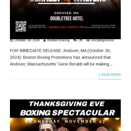
October 30, 2024
Boston Boxing
Off
Uncategorized
FOR IMMEDIATE RELEASE: Andover, MA (October 30,
2024): Boston Boxing Promotions has announced that
Andover, Massachusetts’ Gene Beraldi will be making...
+ READ MORE