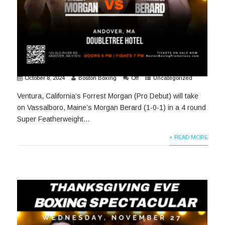
October 8, 2024
Boston Boxing
Off
Uncategorized
Ventura, California’s Forrest Morgan (Pro Debut) will take
on Vassalboro, Maine’s Morgan Berard (1-0-1) in a 4 round
Super Featherweight...
+ READ MORE