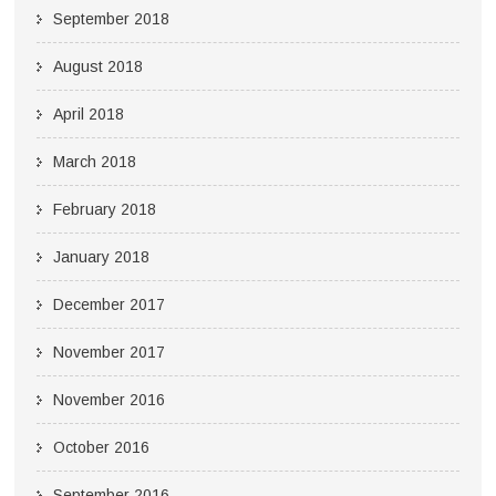
September 2018
August 2018
April 2018
March 2018
February 2018
January 2018
December 2017
November 2017
November 2016
October 2016
September 2016