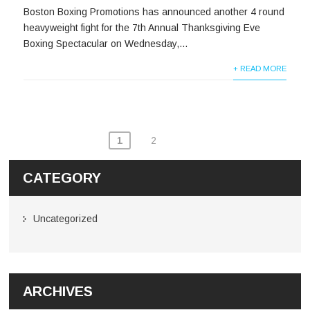
Boston Boxing Promotions has announced another 4 round
heavyweight fight for the 7th Annual Thanksgiving Eve
Boxing Spectacular on Wednesday,...
+ READ MORE
1
2
CATEGORY
Uncategorized
ARCHIVES