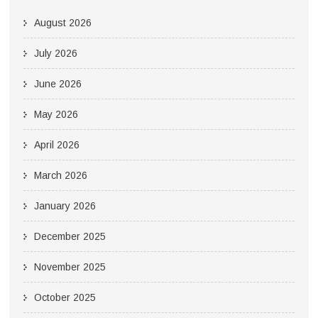
August 2026
July 2026
June 2026
May 2026
April 2026
March 2026
January 2026
December 2025
November 2025
October 2025