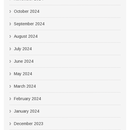
October 2024
September 2024
August 2024
July 2024
June 2024
May 2024
March 2024
February 2024
January 2024
December 2023