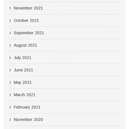
November 2021
October 2021
September 2021
August 2021
July 2021
June 2021
May 2021
March 2021
February 2021
November 2020