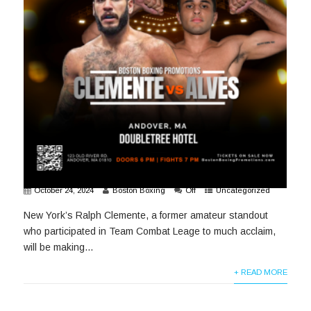
October 24, 2024
Boston Boxing
Off
Uncategorized
New York’s Ralph Clemente, a former amateur standout
who participated in Team Combat Leage to much acclaim,
will be making...
+ READ MORE