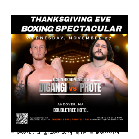
October 4, 2024
Boston Boxing
Off
Uncategorized