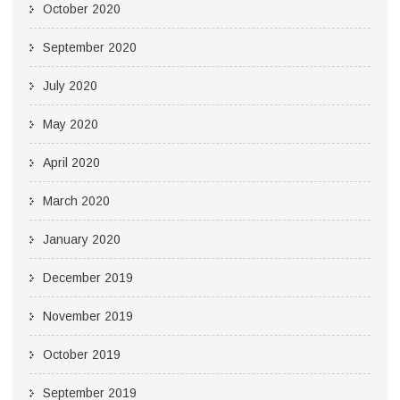
October 2020
September 2020
July 2020
May 2020
April 2020
March 2020
January 2020
December 2019
November 2019
October 2019
September 2019