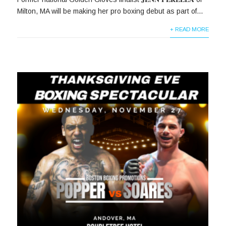
Milton, MA will be making her pro boxing debut as part of...
+ READ MORE