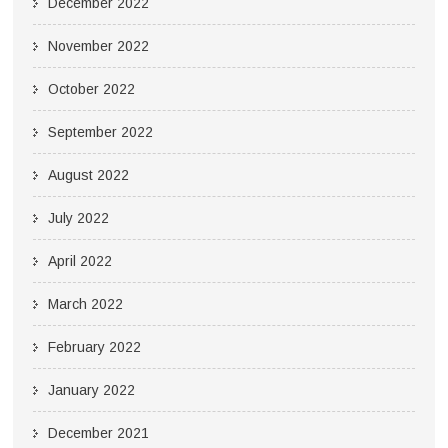
December 2022
November 2022
October 2022
September 2022
August 2022
July 2022
April 2022
March 2022
February 2022
January 2022
December 2021