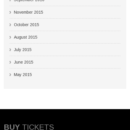
November 2015
October 2015
August 2015
July 2015
June 2015
May 2015
BUY
TICKETS