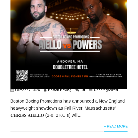
October 7, 2024
Boston Boxing
Off
Uncategorized
Boston Boxing Promotions has announced a New England
heavyweight showdown as Fall River, Massachusetts’
𝐂𝐇𝐑𝐈𝐒𝐒 𝐀𝐈𝐄𝐋𝐋𝐎 (2-0, 2 KO’s) will...
+ READ MORE