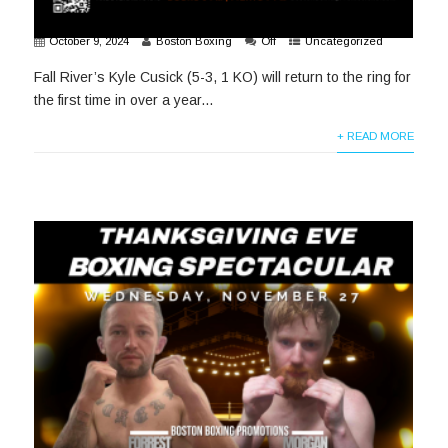
October 9, 2024
Boston Boxing
Off
Uncategorized
Fall River’s Kyle Cusick (5-3, 1 KO) will return to the ring for
the first time in over a year...
+ READ MORE