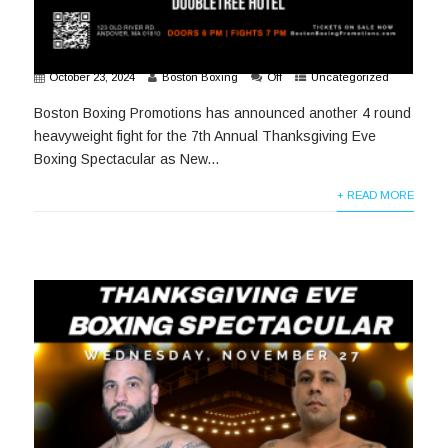
October 23, 2024
Boston Boxing
Off
Uncategorized
Boston Boxing Promotions has announced another 4 round
heavyweight fight for the 7th Annual Thanksgiving Eve
Boxing Spectacular as New...
+ READ MORE