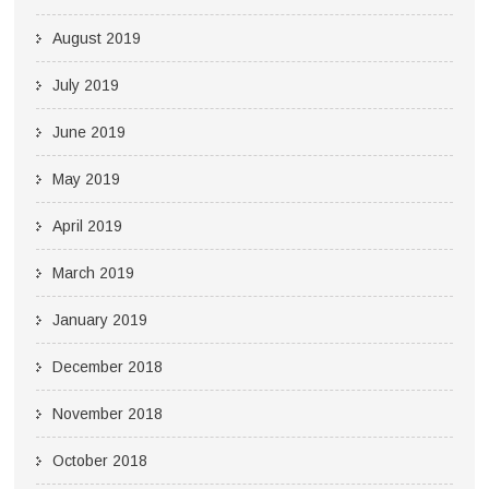
August 2019
July 2019
June 2019
May 2019
April 2019
March 2019
January 2019
December 2018
November 2018
October 2018