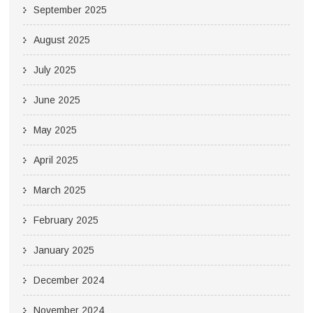
September 2025
August 2025
July 2025
June 2025
May 2025
April 2025
March 2025
February 2025
January 2025
December 2024
November 2024