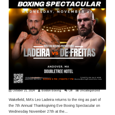
October 21, 2024
Boston Boxing
Off
Uncategorized
Wakefield, MA’s Leo Ladeira returns to the ring as part of
the 7th Annual Thanksgiving Eve Boxing Spectacular on
Wednesday November 27th at the...