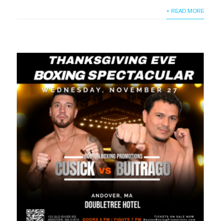
+ READ MORE