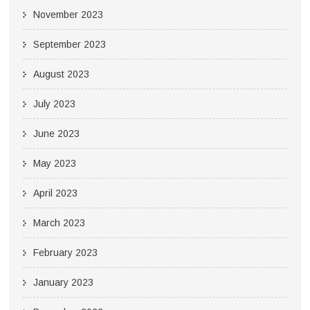
November 2023
September 2023
August 2023
July 2023
June 2023
May 2023
April 2023
March 2023
February 2023
January 2023