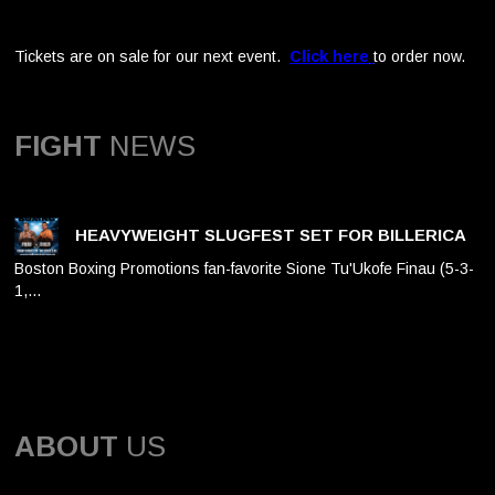
Tickets are on sale for our next event.
Click here
to order now.
FIGHT
NEWS
HEAVYWEIGHT SLUGFEST SET FOR BILLERICA
Boston Boxing Promotions fan-favorite Sione Tu'Ukofe Finau (5-3-
1,…
ABOUT
US