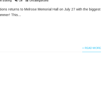
on Boxing
Off
Uncategorized
ons returns to Melrose Memorial Hall on July 27 with the biggest
ummer! This...
+ READ MORE