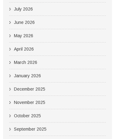
July 2026
June 2026
May 2026
April 2026
March 2026
January 2026
December 2025
November 2025
October 2025
September 2025