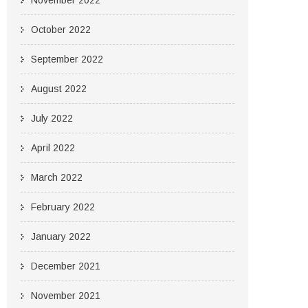
November 2022
October 2022
September 2022
August 2022
July 2022
April 2022
March 2022
February 2022
January 2022
December 2021
November 2021