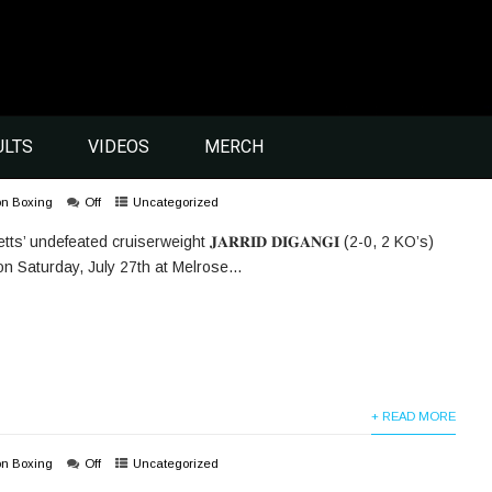
ULTS
VIDEOS
MERCH
on Boxing
Off
Uncategorized
 undefeated cruiserweight 𝐉𝐀𝐑𝐑𝐈𝐃 𝐃𝐈𝐆𝐀𝐍𝐆𝐈 (2-0, 2 KO’s)
 on Saturday, July 27th at Melrose...
+ READ MORE
on Boxing
Off
Uncategorized