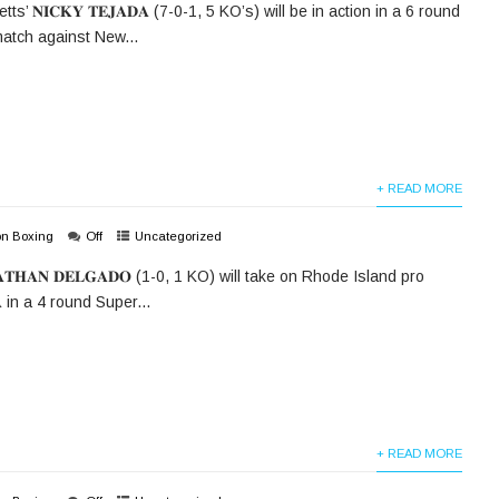
’ 𝐍𝐈𝐂𝐊𝐘 𝐓𝐄𝐉𝐀𝐃𝐀 (7-0-1, 5 KO’s) will be in action in a 6 round
atch against New...
+ READ MORE
on Boxing
Off
Uncategorized
𝐓𝐇𝐀𝐍 𝐃𝐄𝐋𝐆𝐀𝐃𝐎 (1-0, 1 KO) will take on Rhode Island pro
𝐀 in a 4 round Super...
+ READ MORE