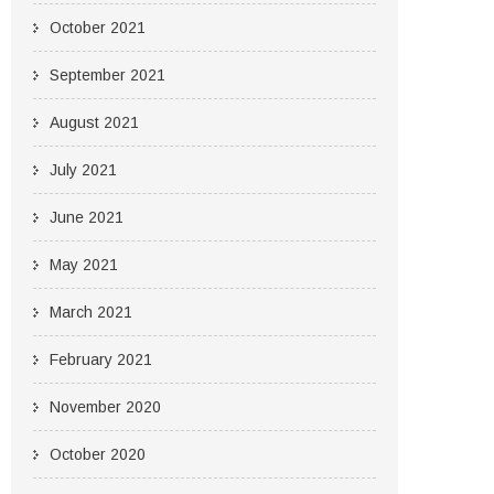
October 2021
September 2021
August 2021
July 2021
June 2021
May 2021
March 2021
February 2021
November 2020
October 2020