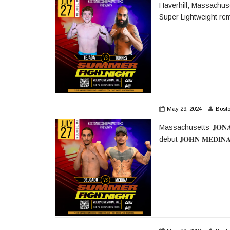
Haverhill, Massachusetts
Super Lightweight rem
May 29, 2024
Bost
Massachusetts’ 𝐉𝐎𝐍𝐀
debut 𝐉𝐎𝐇𝐍 𝐌𝐄𝐃𝐈