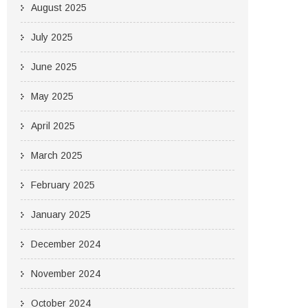
August 2025
July 2025
June 2025
May 2025
April 2025
March 2025
February 2025
January 2025
December 2024
November 2024
October 2024