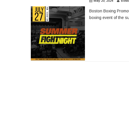
May 20, 2024
Bost
Boston Boxing Promoti
boxing event of the s