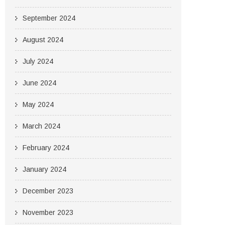
September 2024
August 2024
July 2024
June 2024
May 2024
March 2024
February 2024
January 2024
December 2023
November 2023