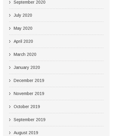
September 2020
July 2020
May 2020
April 2020
March 2020
January 2020
December 2019
November 2019
October 2019
September 2019
August 2019