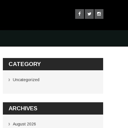
CATEGORY
Uncategorized
ARCHIVES
August 2026