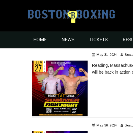
HOME
NEWS
TICKETS
RES
May 31, 2024
Bost
Reading, Massachusetts’
will be back in action
May 30, 2024
Bost