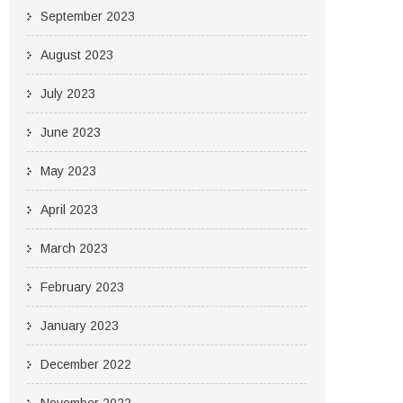
September 2023
August 2023
July 2023
June 2023
May 2023
April 2023
March 2023
February 2023
January 2023
December 2022