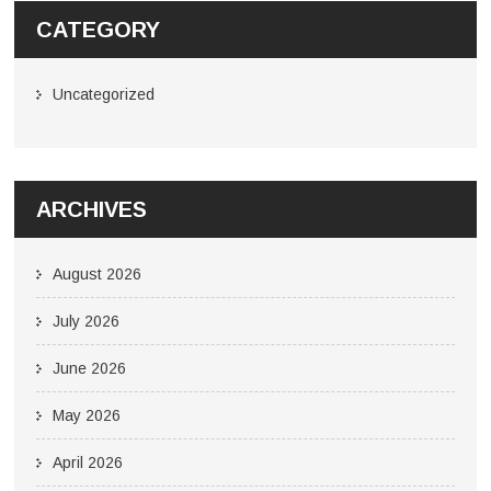
CATEGORY
Uncategorized
ARCHIVES
August 2026
July 2026
June 2026
May 2026
April 2026