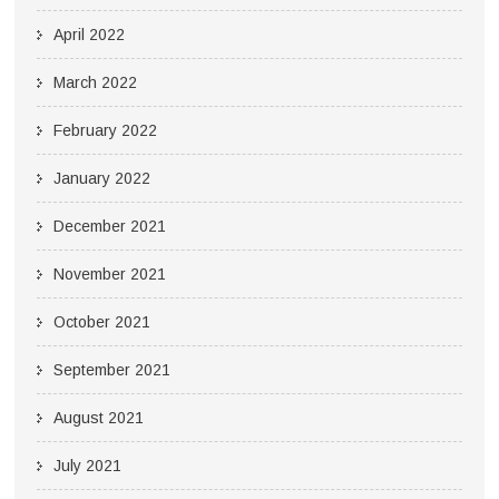
April 2022
March 2022
February 2022
January 2022
December 2021
November 2021
October 2021
September 2021
August 2021
July 2021