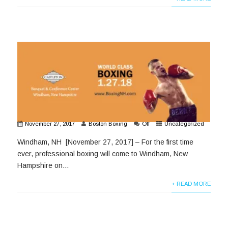
November 27, 2017
Boston Boxing
Off
Uncategorized
Windham, NH [November 27, 2017] – For the first time
ever, professional boxing will come to Windham, New
Hampshire on...
+ READ MORE