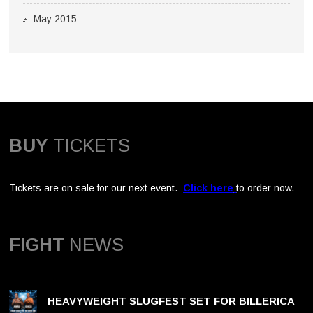
May 2015
BUY
TICKETS
Tickets are on sale for our next event.
Click here
to order now.
FIGHT
NEWS
HEAVYWEIGHT SLUGFEST SET FOR BILLERICA