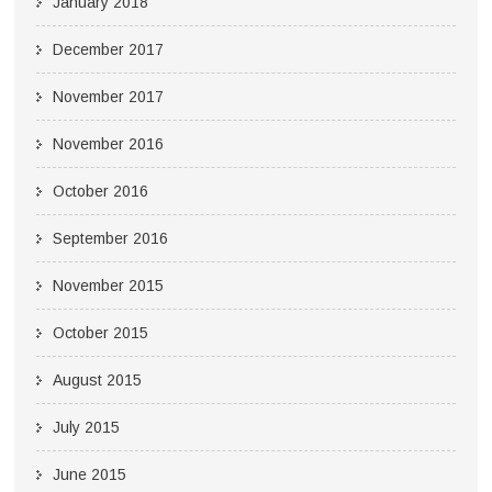
January 2018
December 2017
November 2017
November 2016
October 2016
September 2016
November 2015
October 2015
August 2015
July 2015
June 2015