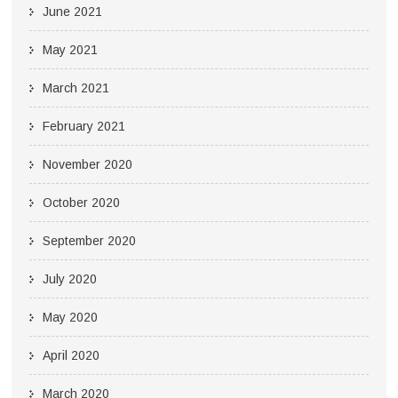
June 2021
May 2021
March 2021
February 2021
November 2020
October 2020
September 2020
July 2020
May 2020
April 2020
March 2020