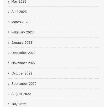
May 2023
April 2023
March 2023
February 2023
January 2023
December 2022
November 2022
October 2022
September 2022
August 2022
July 2022