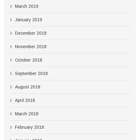
March 2019
January 2019
December 2018
November 2018
October 2018
September 2018
August 2018
April 2018
March 2018
February 2018