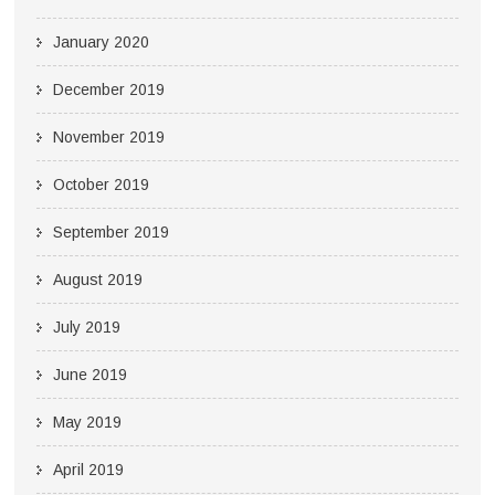
January 2020
December 2019
November 2019
October 2019
September 2019
August 2019
July 2019
June 2019
May 2019
April 2019