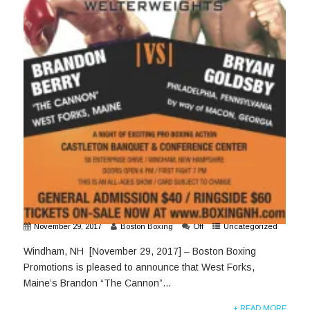
November 29, 2017
Boston Boxing
Off
Uncategorized
Windham, NH [November 29, 2017] – Boston Boxing
Promotions is pleased to announce that West Forks,
Maine’s Brandon “The Cannon”...
+ READ MORE