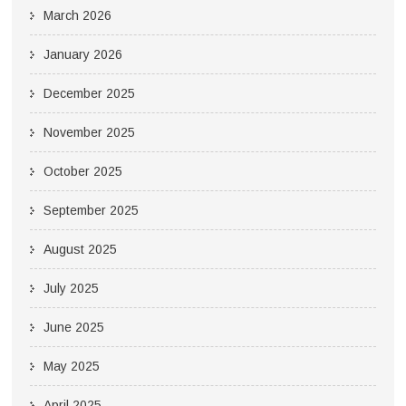
March 2026
January 2026
December 2025
November 2025
October 2025
September 2025
August 2025
July 2025
June 2025
May 2025
April 2025