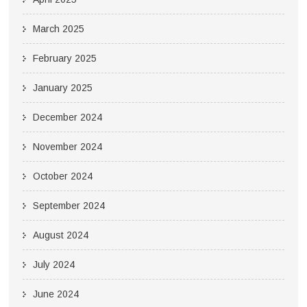
March 2025
February 2025
January 2025
December 2024
November 2024
October 2024
September 2024
August 2024
July 2024
June 2024