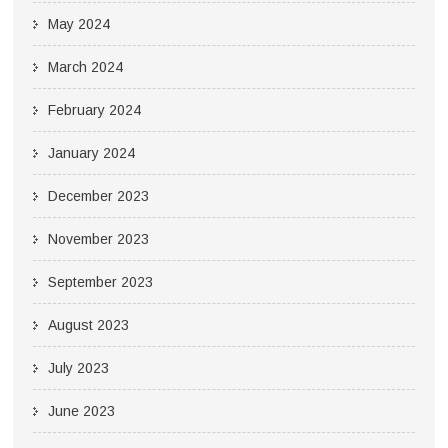
May 2024
March 2024
February 2024
January 2024
December 2023
November 2023
September 2023
August 2023
July 2023
June 2023