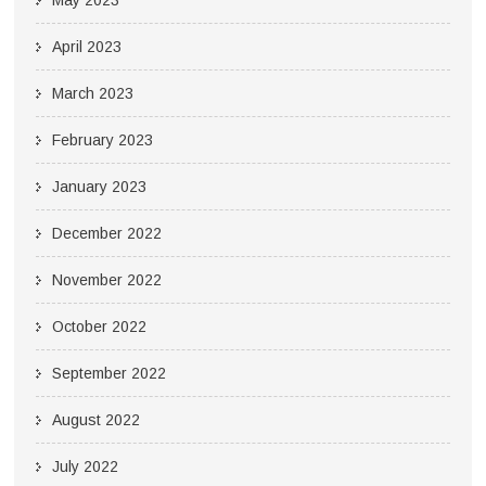
May 2023
April 2023
March 2023
February 2023
January 2023
December 2022
November 2022
October 2022
September 2022
August 2022
July 2022