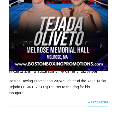
April 22, 2025
Boston Boxing
Off
Uncategorized
Boston Boxing Promotions 2024 “Fighter of the Year” Nicky
Tejada (10-0-1, 7 KO’s) returns to the ring for his
inaugural...
+ READ MORE