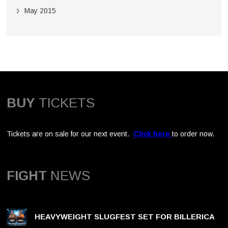
May 2015
BUY
TICKETS
Tickets are on sale for our next event.
Click here
to order now.
FIGHT
NEWS
HEAVYWEIGHT SLUGFEST SET FOR BILLERICA