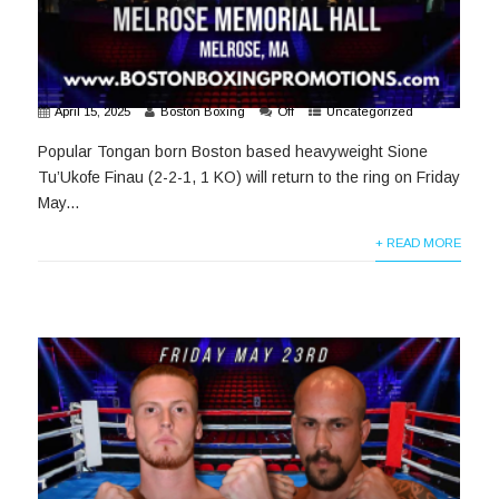
April 15, 2025
Boston Boxing
Off
Uncategorized
Popular Tongan born Boston based heavyweight Sione
Tu’Ukofe Finau (2-2-1, 1 KO) will return to the ring on Friday
May...
+ READ MORE