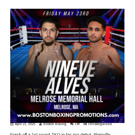
April 21, 2025
Boston Boxing
Off
Uncategorized
Fresh off a 1st round TKO in his pro debut, Plainville,