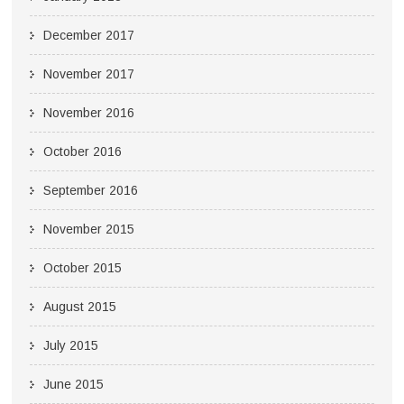
December 2017
November 2017
November 2016
October 2016
September 2016
November 2015
October 2015
August 2015
July 2015
June 2015