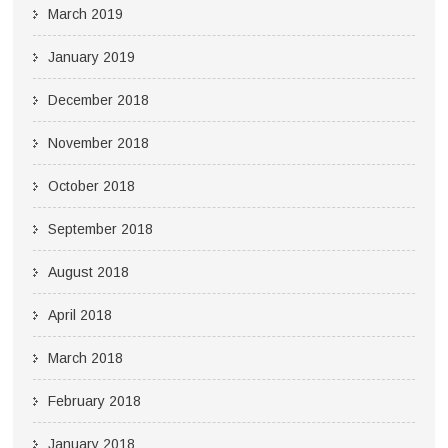
March 2019
January 2019
December 2018
November 2018
October 2018
September 2018
August 2018
April 2018
March 2018
February 2018
January 2018