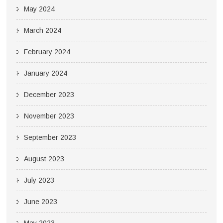
May 2024
March 2024
February 2024
January 2024
December 2023
November 2023
September 2023
August 2023
July 2023
June 2023