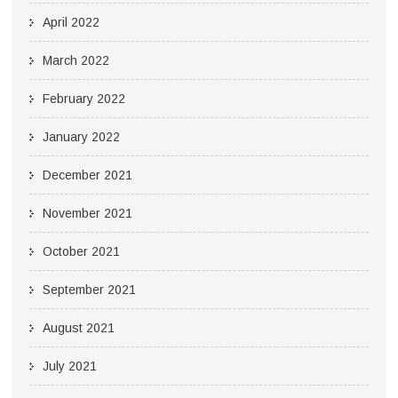
April 2022
March 2022
February 2022
January 2022
December 2021
November 2021
October 2021
September 2021
August 2021
July 2021