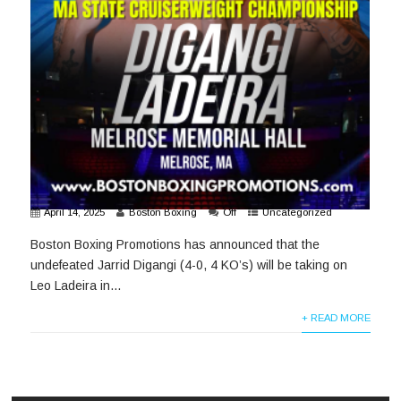
April 14, 2025
Boston Boxing
Off
Uncategorized
Boston Boxing Promotions has announced that the
undefeated Jarrid Digangi (4-0, 4 KO’s) will be taking on
Leo Ladeira in...
+ READ MORE