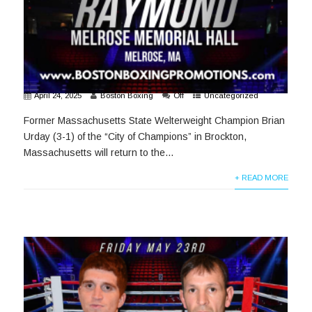
April 24, 2025
Boston Boxing
Off
Uncategorized
Former Massachusetts State Welterweight Champion Brian
Urday (3-1) of the “City of Champions” in Brockton,
Massachusetts will return to the...
+ READ MORE