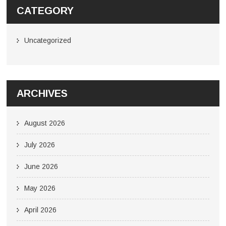
CATEGORY
Uncategorized
ARCHIVES
August 2026
July 2026
June 2026
May 2026
April 2026