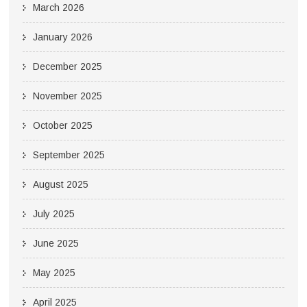
March 2026
January 2026
December 2025
November 2025
October 2025
September 2025
August 2025
July 2025
June 2025
May 2025
April 2025