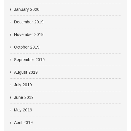
January 2020
December 2019
November 2019
October 2019
September 2019
August 2019
July 2019
June 2019
May 2019
April 2019