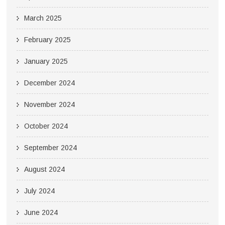
March 2025
February 2025
January 2025
December 2024
November 2024
October 2024
September 2024
August 2024
July 2024
June 2024