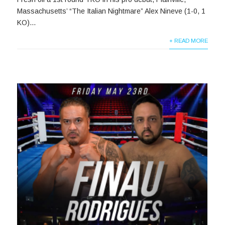
Massachusetts’ “The Italian Nightmare” Alex Nineve (1-0, 1
KO)...
+ READ MORE