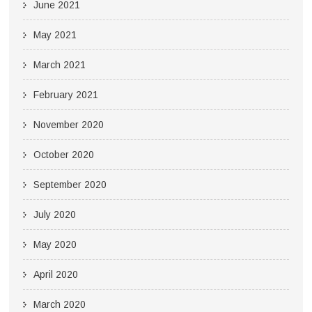
June 2021
May 2021
March 2021
February 2021
November 2020
October 2020
September 2020
July 2020
May 2020
April 2020
March 2020