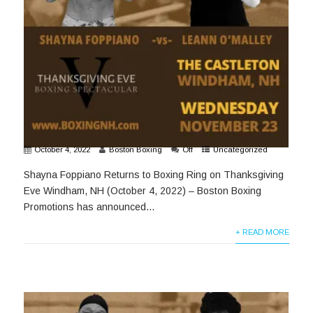
October 4, 2022
Boston Boxing
Off
Uncategorized
Shayna Foppiano Returns to Boxing Ring on Thanksgiving
Eve Windham, NH (October 4, 2022) – Boston Boxing
Promotions has announced...
+ READ MORE