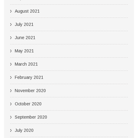
August 2021
July 2021
June 2021
May 2021
March 2021
February 2021
November 2020
October 2020
September 2020
July 2020