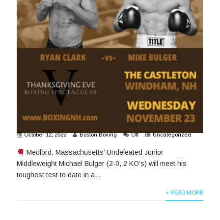
October 12, 2022
Boston Boxing
Off
Uncategorized
Medford, Massachusetts’ Undefeated Junior
Middleweight Michael Bulger (2-0, 2 KO’s) will meet his
toughest test to date in a...
+ READ MORE