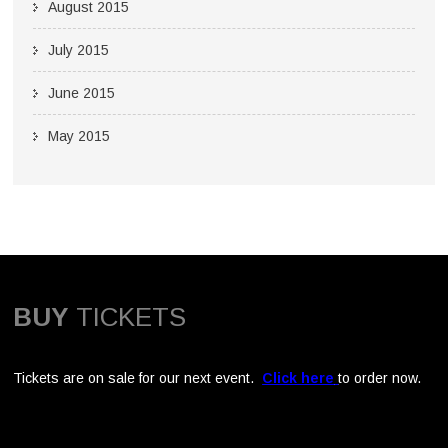
August 2015
July 2015
June 2015
May 2015
BUY
TICKETS
Tickets are on sale for our next event.
Click here
to order now.