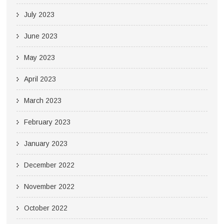
July 2023
June 2023
May 2023
April 2023
March 2023
February 2023
January 2023
December 2022
November 2022
October 2022