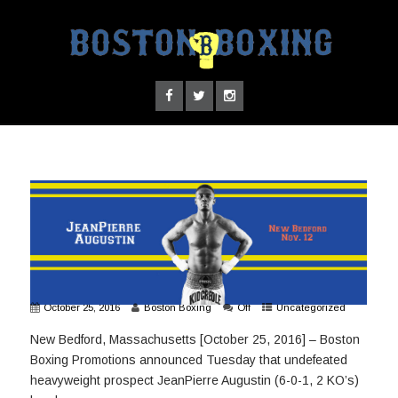
October 25, 2016
Boston Boxing
Off
Uncategorized
New Bedford, Massachusetts [October 25, 2016] – Boston
Boxing Promotions announced Tuesday that undefeated
heavyweight prospect JeanPierre Augustin (6-0-1, 2 KO’s)