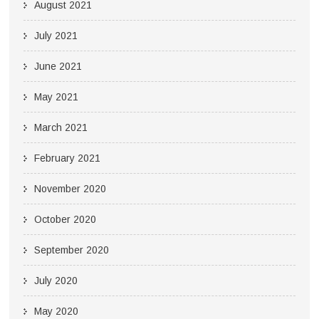
August 2021
July 2021
June 2021
May 2021
March 2021
February 2021
November 2020
October 2020
September 2020
July 2020
May 2020