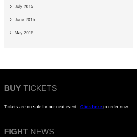
July 2015
June 2015
May 2015
BUY
TICKETS
Tickets are on sale for our next event.
Click here
to order now.
FIGHT
NEWS