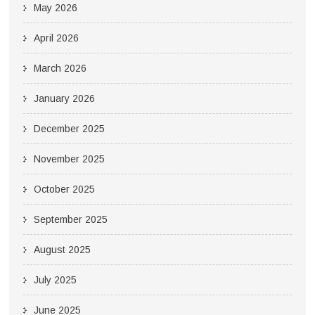
May 2026
April 2026
March 2026
January 2026
December 2025
November 2025
October 2025
September 2025
August 2025
July 2025
June 2025