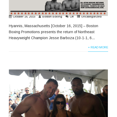
October 16, 2015
Boston Boxing
Off
Uncategorized
Hyannis, Massachusetts [October 16, 2015] – Boston
Boxing Promotions presents the return of Northeast
Heavyweight Champion Jesse Barboza (10-1-1, 6...
+ READ MORE