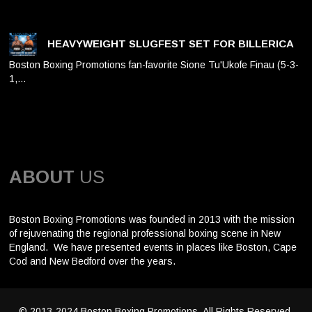
HEAVYWEIGHT SLUGFEST SET FOR BILLERICA
Boston Boxing Promotions fan-favorite Sione Tu'Ukofe Finau (5-3-
1,…
ABOUT
US
Boston Boxing Promotions was founded in 2013 with the mission
of rejuvenating the regional professional boxing scene in New
England. We have presented events in places like Boston, Cape
Cod and New Bedford over the years.
© 2013-2024 Boston Boxing Promotions. All Rights Reserved.