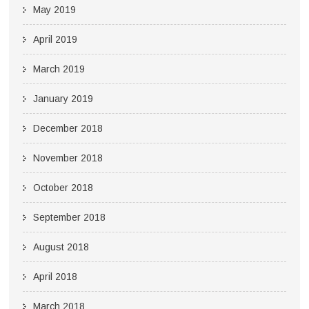
May 2019
April 2019
March 2019
January 2019
December 2018
November 2018
October 2018
September 2018
August 2018
April 2018
March 2018