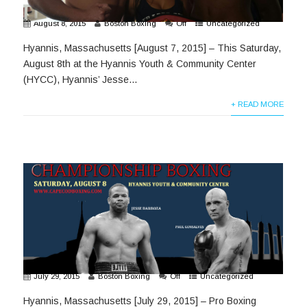
August 8, 2015
Boston Boxing
Off
Uncategorized
Hyannis, Massachusetts [August 7, 2015] – This Saturday,
August 8th at the Hyannis Youth & Community Center
(HYCC), Hyannis’ Jesse...
+ READ MORE
July 29, 2015
Boston Boxing
Off
Uncategorized
Hyannis, Massachusetts [July 29, 2015] – Pro Boxing