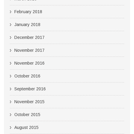
February 2018
January 2018
December 2017
November 2017
November 2016
October 2016
September 2016
November 2015
October 2015
August 2015