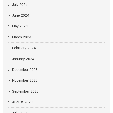
July 2024
June 2024
May 2024
March 2024
February 2024
January 2024
December 2023
November 2023
September 2023
August 2023
July 2023