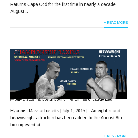
Returns Cape Cod for the first time in nearly a decade
August...
+ READ MORE
July 1, 2015
Boston Boxing
Off
Uncategorized
Hyannis, Massachusetts [July 1, 2015] – An eight-round
heavyweight attraction has been added to the August 8th
boxing event at...
+ READ MORE