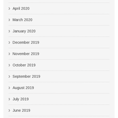
April 2020
March 2020
January 2020
December 2019
November 2019
October 2019
September 2019
August 2019
July 2019
June 2019