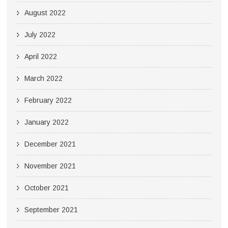
August 2022
July 2022
April 2022
March 2022
February 2022
January 2022
December 2021
November 2021
October 2021
September 2021