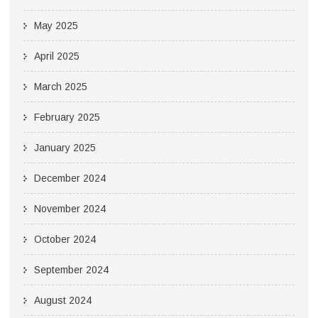
May 2025
April 2025
March 2025
February 2025
January 2025
December 2024
November 2024
October 2024
September 2024
August 2024