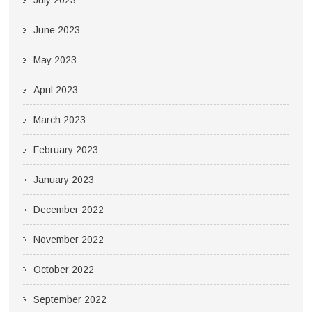
June 2023
May 2023
April 2023
March 2023
February 2023
January 2023
December 2022
November 2022
October 2022
September 2022