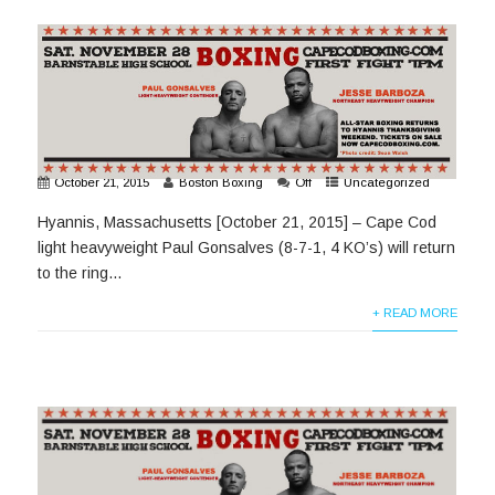
October 21, 2015
Boston Boxing
Off
Uncategorized
Hyannis, Massachusetts [October 21, 2015] – Cape Cod
light heavyweight Paul Gonsalves (8-7-1, 4 KO’s) will return
to the ring...
+ READ MORE