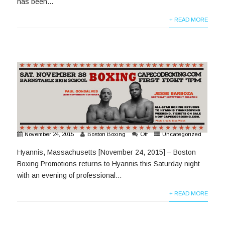
has been...
+ READ MORE
November 24, 2015
Boston Boxing
Off
Uncategorized
Hyannis, Massachusetts [November 24, 2015] – Boston
Boxing Promotions returns to Hyannis this Saturday night
with an evening of professional...
+ READ MORE