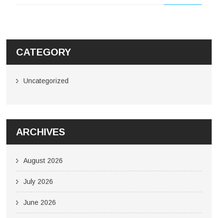
CATEGORY
Uncategorized
ARCHIVES
August 2026
July 2026
June 2026