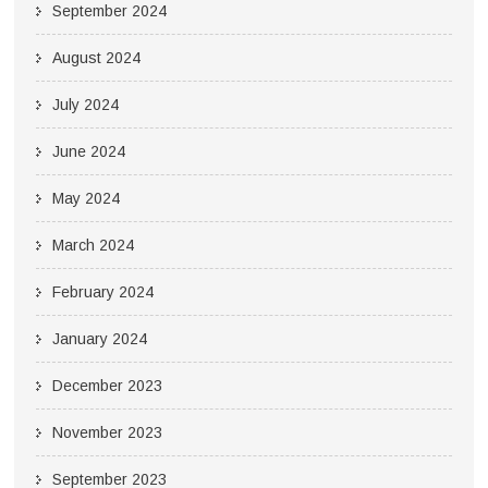
September 2024
August 2024
July 2024
June 2024
May 2024
March 2024
February 2024
January 2024
December 2023
November 2023
September 2023