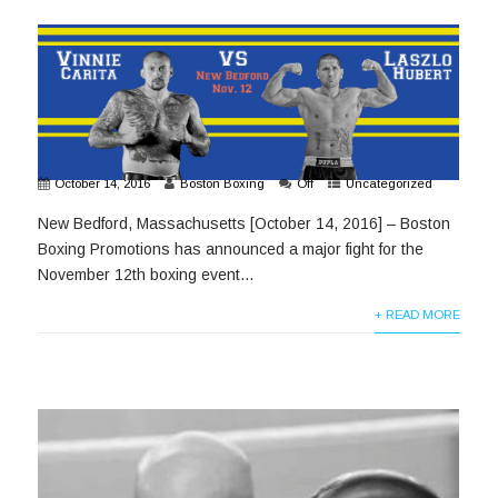
October 14, 2016
Boston Boxing
Off
Uncategorized
New Bedford, Massachusetts [October 14, 2016] – Boston
Boxing Promotions has announced a major fight for the
November 12th boxing event...
+ READ MORE