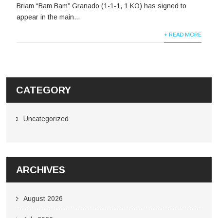
Briam “Bam Bam” Granado (1-1-1, 1 KO) has signed to
appear in the main...
+ READ MORE
CATEGORY
Uncategorized
ARCHIVES
August 2026