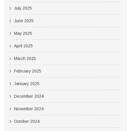
July 2025
June 2025
May 2025
April 2025
March 2025
February 2025
January 2025
December 2024
November 2024
October 2024