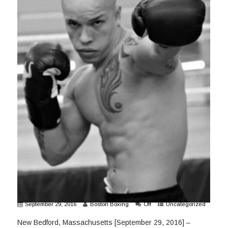
September 29, 2016
Boston Boxing
Off
Uncategorized
New Bedford, Massachusetts [September 29, 2016] –