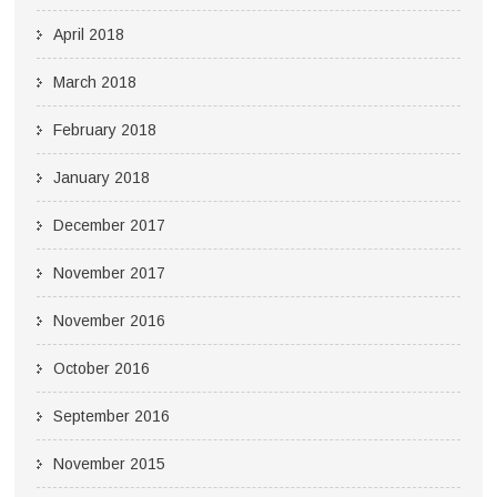
April 2018
March 2018
February 2018
January 2018
December 2017
November 2017
November 2016
October 2016
September 2016
November 2015