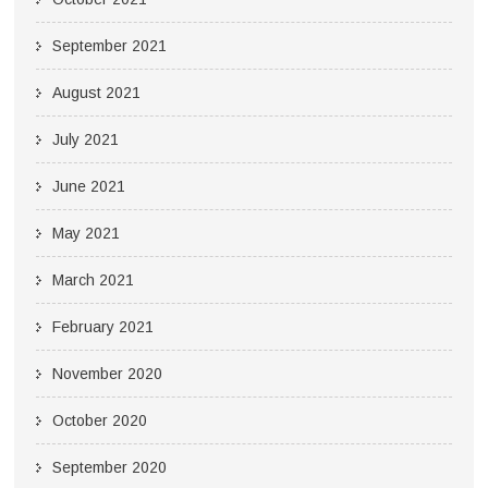
September 2021
August 2021
July 2021
June 2021
May 2021
March 2021
February 2021
November 2020
October 2020
September 2020