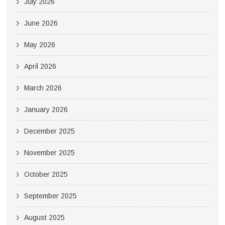
July 2026
June 2026
May 2026
April 2026
March 2026
January 2026
December 2025
November 2025
October 2025
September 2025
August 2025