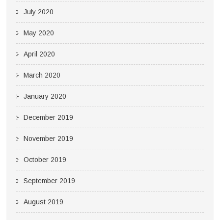
July 2020
May 2020
April 2020
March 2020
January 2020
December 2019
November 2019
October 2019
September 2019
August 2019