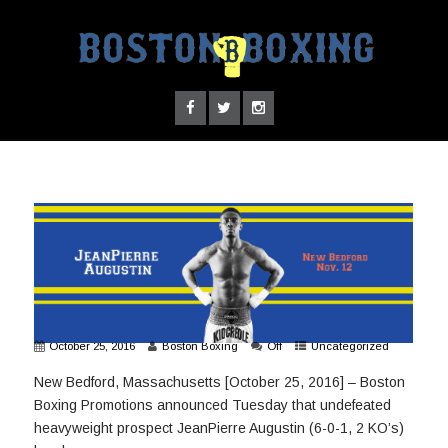
October 25, 2016
Boston Boxing
Off
Uncategorized
New Bedford, Massachusetts [October 25, 2016] – Boston
Boxing Promotions announced Tuesday that undefeated
heavyweight prospect JeanPierre Augustin (6-0-1, 2 KO’s)