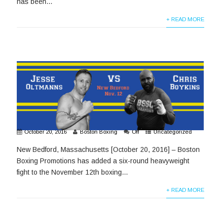
has been...
+ READ MORE
October 20, 2016
Boston Boxing
Off
Uncategorized
New Bedford, Massachusetts [October 20, 2016] – Boston
Boxing Promotions has added a six-round heavyweight
fight to the November 12th boxing...
+ READ MORE