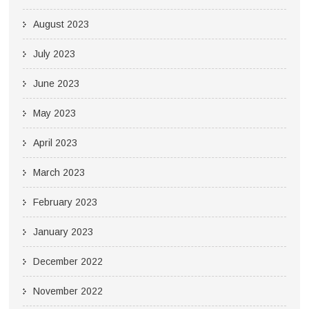
August 2023
July 2023
June 2023
May 2023
April 2023
March 2023
February 2023
January 2023
December 2022
November 2022