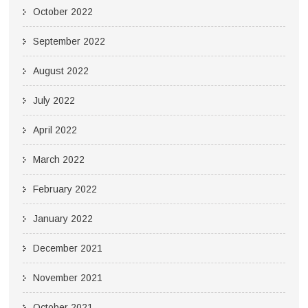
October 2022
September 2022
August 2022
July 2022
April 2022
March 2022
February 2022
January 2022
December 2021
November 2021
October 2021