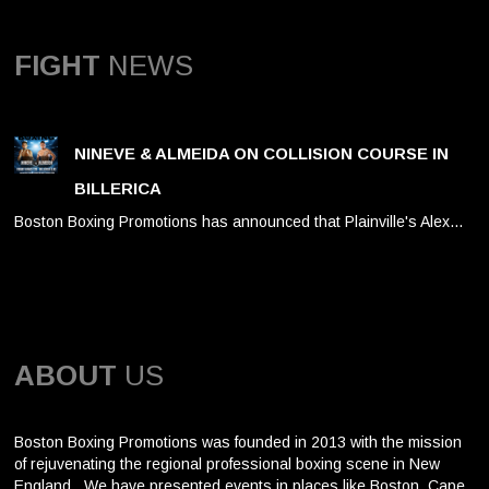
FIGHT
NEWS
NINEVE & ALMEIDA ON COLLISION COURSE IN
BILLERICA
Boston Boxing Promotions has announced that Plainville's Alex…
ABOUT
US
Boston Boxing Promotions was founded in 2013 with the mission
of rejuvenating the regional professional boxing scene in New
England. We have presented events in places like Boston, Cape