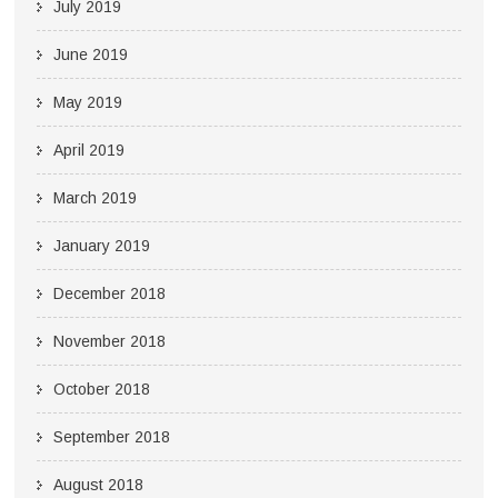
July 2019
June 2019
May 2019
April 2019
March 2019
January 2019
December 2018
November 2018
October 2018
September 2018
August 2018