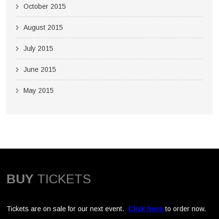
October 2015
August 2015
July 2015
June 2015
May 2015
BUY
TICKETS
Tickets are on sale for our next event.
Click here
to order now.